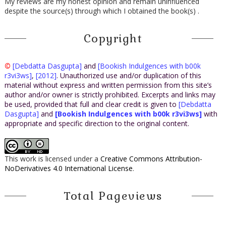
My reviews are my honest opinion and remain uninfluenced
despite the source(s) through which I obtained the book(s) .
Copyright
©
[Debdatta Dasgupta]
and
[Bookish Indulgences with b00k
r3vi3ws]
,
[2012]
. Unauthorized use and/or duplication of this
material without express and written permission from this site’s
author and/or owner is strictly prohibited. Excerpts and links may
be used, provided that full and clear credit is given to
[Debdatta
Dasgupta]
and
[Bookish Indulgences with b00k r3vi3ws]
with
appropriate and specific direction to the original content.
This work is licensed under a
Creative Commons Attribution-
NoDerivatives 4.0 International License
.
Total Pageviews