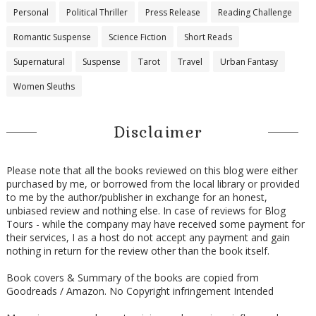
Personal
Political Thriller
Press Release
Reading Challenge
Romantic Suspense
Science Fiction
Short Reads
Supernatural
Suspense
Tarot
Travel
Urban Fantasy
Women Sleuths
Disclaimer
Please note that all the books reviewed on this blog were either
purchased by me, or borrowed from the local library or provided
to me by the author/publisher in exchange for an honest,
unbiased review and nothing else. In case of reviews for Blog
Tours - while the company may have received some payment for
their services, I as a host do not accept any payment and gain
nothing in return for the review other than the book itself.
Book covers & Summary of the books are copied from
Goodreads / Amazon. No Copyright infringement Intended