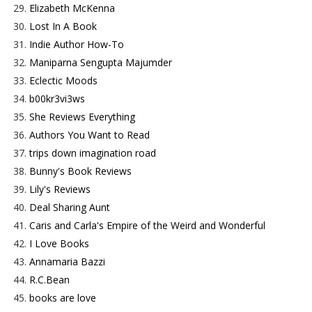
29.
Elizabeth McKenna
30.
Lost In A Book
31.
Indie Author How-To
32.
Maniparna Sengupta Majumder
33.
Eclectic Moods
34.
b00kr3vi3ws
35.
She Reviews Everything
36.
Authors You Want to Read
37.
trips down imagination road
38.
Bunny's Book Reviews
39.
Lily's Reviews
40.
Deal Sharing Aunt
41.
Caris and Carla's Empire of the Weird and Wonderful
42.
I Love Books
43.
Annamaria Bazzi
44.
R.C.Bean
45.
books are love