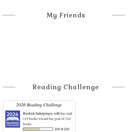
My Friends
Reading Challenge
2026 Reading Challenge
Bookish Indulgenges with
has read
119 books toward her goal of 210
books.
119 of 210