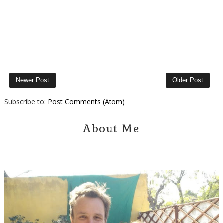
Newer Post
Older Post
Subscribe to:
Post Comments (Atom)
About Me