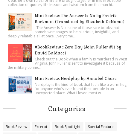
R eacher's own rules for life are brought together in this irresistible
collection of quotes, life lessons and wisdom from the man hi...
Mini Review: The Answer Is No by Fredrik
Backman (Translated by Elizabeth DeNoma)
The Answer Is No is one of those rare books that
somehow manages to be hilarious, insightful, and
deeply relatable all at once. Every time...
#BookReview :: Zero Day (John Puller #1) by
David Baldacci
Check out the Book When a family is murdered in West
Virginia, John Puller is sent to investigate it because of
the military conne...
Mini Review: Nerdplay by Annabel Chase
Nerdplay is the kind of book that feels like a warm hug
for anyone who’s ever found their people in an
unexpected place. What I loved most w...
Categories
Book Review
Excerpt
Book SpotLight
Special Feature