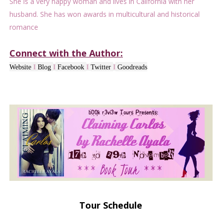
She is a very happy woman and lives in California with her
husband. She has won awards in multicultural and historical
romance
Connect with the Author:
Website
I
Blog
I
Facebook
I
Twitter
I
Goodreads
Tour Schedule