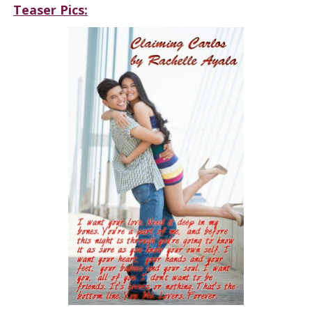
Teaser Pics: