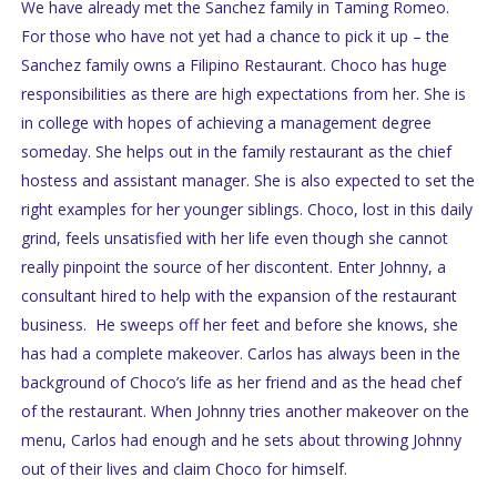
We have already met the Sanchez family in Taming Romeo.
For those who have not yet had a chance to pick it up – the
Sanchez family owns a Filipino Restaurant. Choco has huge
responsibilities as there are high expectations from her. She is
in college with hopes of achieving a management degree
someday. She helps out in the family restaurant as the chief
hostess and assistant manager. She is also expected to set the
right examples for her younger siblings. Choco, lost in this daily
grind, feels unsatisfied with her life even though she cannot
really pinpoint the source of her discontent. Enter Johnny, a
consultant hired to help with the expansion of the restaurant
business. He sweeps off her feet and before she knows, she
has had a complete makeover. Carlos has always been in the
background of Choco’s life as her friend and as the head chef
of the restaurant. When Johnny tries another makeover on the
menu, Carlos had enough and he sets about throwing Johnny
out of their lives and claim Choco for himself.