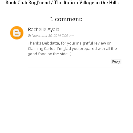
Book Club Boyfriend / The Italian Village in the Hills
1 comment:
Rachelle Ayala
November 30, 2014 7:09 am
Thanks Debdatta, for your insightful review on
Claiming Carlos. I'm glad you prepared with all the
good food on the side. :)
Reply