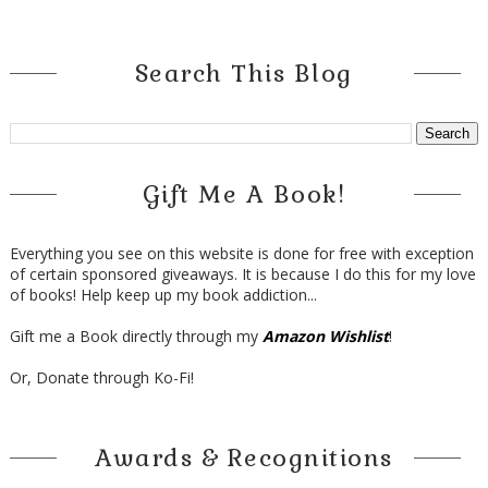
Search This Blog
Gift Me A Book!
Everything you see on this website is done for free with exception
of certain sponsored giveaways. It is because I do this for my love
of books! Help keep up my book addiction...
Gift me a Book directly through my
Amazon Wishlist
!
Or, Donate through Ko-Fi!
Awards & Recognitions