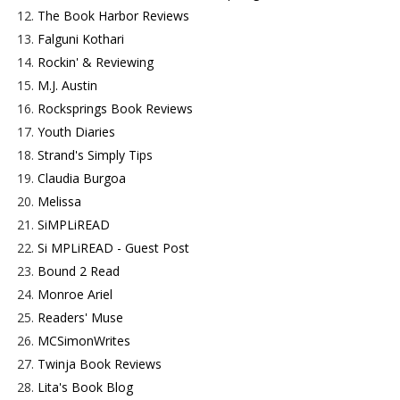
12.
The Book Harbor Reviews
13.
Falguni Kothari
14.
Rockin' & Reviewing
15.
M.J. Austin
16.
Rocksprings Book Reviews
17.
Youth Diaries
18.
Strand's Simply Tips
19.
Claudia Burgoa
20.
Melissa
21.
SiMPLiREAD
22.
Si MPLiREAD - Guest Post
23.
Bound 2 Read
24.
Monroe Ariel
25.
Readers' Muse
26.
MCSimonWrites
27.
Twinja Book Reviews
28.
Lita's Book Blog