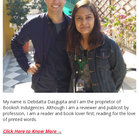
My name is Debdatta Dasgupta and I am the proprietor of
Bookish Indulgences. Although I am a reviewer and publicist by
profession, I am a reader and book lover first; reading for the love
of printed words.
Click Here to Know More →