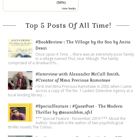
(56%)
view books
Top 5 Posts Of All Time!
#BookReview :: The Village by the Sea by Anita
Desai
Once Upon A Time ... there was an extremely poor family
in a village named Thul, near Alibagh. The family
comprised of a drunkard fo...
#Interview with Alexander McCall Smith,
#Creator of Mma Precious Ramotswe
I first met Mma Precious Ramotswe in 2002 when I came
across a copy of The No. 1 Ladies' Detective Agency at a
local lending library ...
#SpecialFeature :: #GuestPost - The Modern
Thriller by @sourabhm_ofcl
*** Special Feature - November 2019 *** About the
Author: Sourabh is the author of two psychological
thriller novels The Colour...