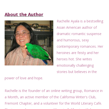
About the Author
Rachelle Ayala is a bestselling
Asian American author of
dramatic romantic suspense
and humorous, sexy
contemporary romances. Her
heroines are feisty and her
heroes hot. She writes
emotionally challenging
stories but believes in the
power of love and hope.
Rachelle is the founder of an online writing group, Romance in
a Month, an active member of the California Writer's Club,
Fremont Chapter, and a volunteer for the World Literary Cafe.