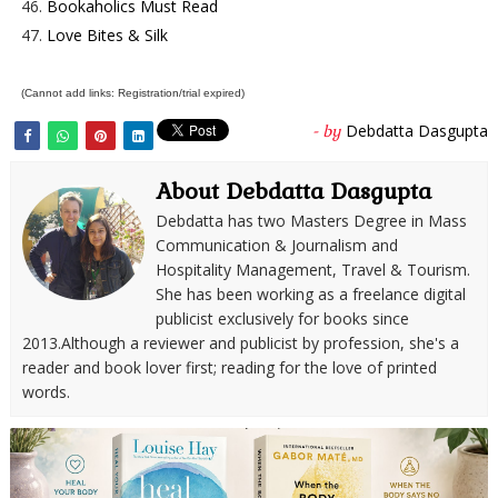
46.
Bookaholics Must Read
47.
Love Bites & Silk
(Cannot add links: Registration/trial expired)
Debdatta Dasgupta
- by
About Debdatta Dasgupta
Debdatta has two Masters Degree in Mass
Communication & Journalism and
Hospitality Management, Travel & Tourism.
She has been working as a freelance digital
publicist exclusively for books since
2013.Although a reviewer and publicist by profession, she's a
reader and book lover first; reading for the love of printed
words.