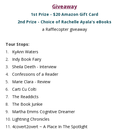
Giveaway
1st Prize - $20 Amazon Gift Card
2nd Prize - Choice of Rachelle Ayala's eBooks
a Rafflecopter giveaway
Tour Stops:
1.
KyAnn Waters
2.
Indy Book Fairy
3.
Sheila Deeth - Interview
4.
Confessions of a Reader
5.
Marie Clara - Review
6.
Carti Cu Colti
7.
The Readdicts
8.
The Book Junkie
9.
Martha Emms Cognitive Dreamer
10.
Lightning Chronicles
11.
4covert2overt ~ A Place In The Spotlight