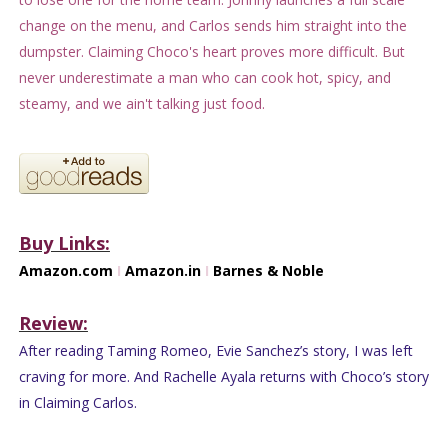
change on the menu, and Carlos sends him straight into the
dumpster. Claiming Choco's heart proves more difficult. But
never underestimate a man who can cook hot, spicy, and
steamy, and we ain't talking just food.
Buy Links:
Amazon.com
I
Amazon.in
I
Barnes & Noble
Review:
After reading Taming Romeo, Evie Sanchez’s story, I was left
craving for more. And Rachelle Ayala returns with Choco’s story
in Claiming Carlos.