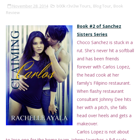
November 28, 2014
b00k r3vi3w Tours
,
Blog Tour
,
Book
Review
Book #2 of Sanchez
Sisters Series
Choco Sanchez is stuck in a
rut. She's never hit a softball
and has been friends
forever with Carlos Lopez,
the head cook at her
family's Filipino restaurant.
When flashy restaurant
consultant Johnny Dee hits
her with a pitch, she falls
head over heels and gets a
makeover.
Carlos Lopez is not about
to lose one for the home team. Johnny launches a full scale