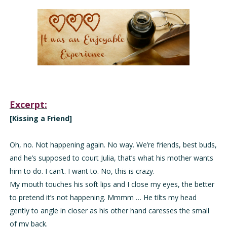
Excerpt:
[Kissing a Friend]
Oh, no. Not happening again. No way. We’re friends, best buds,
and he’s supposed to court Julia, that’s what his mother wants
him to do. I can’t. I want to. No, this is crazy.
My mouth touches his soft lips and I close my eyes, the better
to pretend it’s not happening. Mmmm … He tilts my head
gently to angle in closer as his other hand caresses the small
of my back.