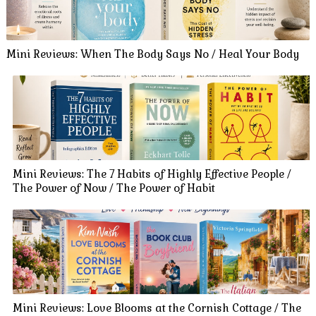
Mini Reviews: When The Body Says No / Heal Your Body
Mini Reviews: The 7 Habits of Highly Effective People /
The Power of Now / The Power of Habit
Mini Reviews: Love Blooms at the Cornish Cottage / The