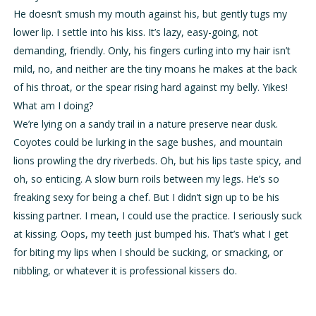
He doesn’t smush my mouth against his, but gently tugs my
lower lip. I settle into his kiss. It’s lazy, easy-going, not
demanding, friendly. Only, his fingers curling into my hair isn’t
mild, no, and neither are the tiny moans he makes at the back
of his throat, or the spear rising hard against my belly. Yikes!
What am I doing?
We’re lying on a sandy trail in a nature preserve near dusk.
Coyotes could be lurking in the sage bushes, and mountain
lions prowling the dry riverbeds. Oh, but his lips taste spicy, and
oh, so enticing. A slow burn roils between my legs. He’s so
freaking sexy for being a chef. But I didn’t sign up to be his
kissing partner. I mean, I could use the practice. I seriously suck
at kissing. Oops, my teeth just bumped his. That’s what I get
for biting my lips when I should be sucking, or smacking, or
nibbling, or whatever it is professional kissers do.