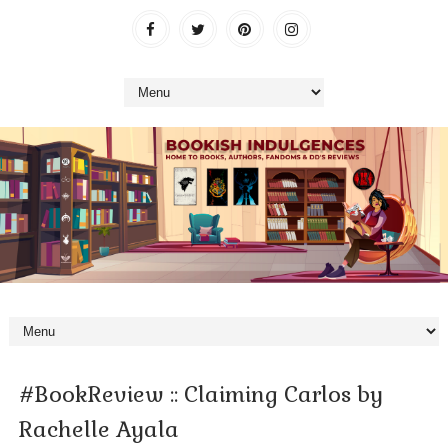
#BookReview :: Claiming Carlos by
Rachelle Ayala