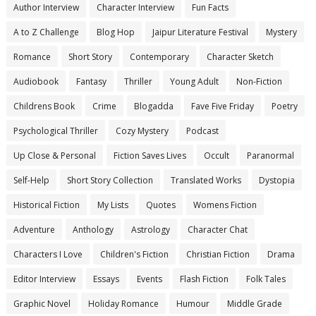
Author Interview
Character Interview
Fun Facts
A to Z Challenge
Blog Hop
Jaipur Literature Festival
Mystery
Romance
Short Story
Contemporary
Character Sketch
Audiobook
Fantasy
Thriller
Young Adult
Non-Fiction
Childrens Book
Crime
Blogadda
Fave Five Friday
Poetry
Psychological Thriller
Cozy Mystery
Podcast
Up Close & Personal
Fiction Saves Lives
Occult
Paranormal
Self-Help
Short Story Collection
Translated Works
Dystopia
Historical Fiction
My Lists
Quotes
Womens Fiction
Adventure
Anthology
Astrology
Character Chat
Characters I Love
Children's Fiction
Christian Fiction
Drama
Editor Interview
Essays
Events
Flash Fiction
Folk Tales
Graphic Novel
Holiday Romance
Humour
Middle Grade