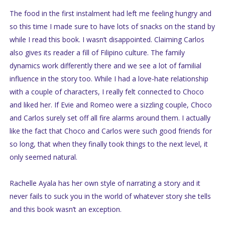
The food in the first instalment had left me feeling hungry and
so this time I made sure to have lots of snacks on the stand by
while I read this book. I wasn’t disappointed. Claiming Carlos
also gives its reader a fill of Filipino culture. The family
dynamics work differently there and we see a lot of familial
influence in the story too. While I had a love-hate relationship
with a couple of characters, I really felt connected to Choco
and liked her. If Evie and Romeo were a sizzling couple, Choco
and Carlos surely set off all fire alarms around them. I actually
like the fact that Choco and Carlos were such good friends for
so long, that when they finally took things to the next level, it
only seemed natural.
Rachelle Ayala has her own style of narrating a story and it
never fails to suck you in the world of whatever story she tells
and this book wasn’t an exception.