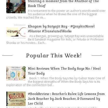
Stealing a moment from the #Author of The
Book Thief
It is testament to the power an author’s words wield over
his audience when he draws the one of the biggest
crowds. We reached the ve...
Khagam by Satyajit Ray - #GraphicNovel
#Horror #TranslatedWorks
As a Bengali, growing up, Satyajit Ray was unavoidable.
Be it Sandesh magazine for kids, or Feluda or Professor
Shonku or his movies… Each...
Popular This Week!
Mini Reviews: When The Body Says No / Heal
Your Body
Book 1: When The Body Says No by Gabor Mate One of
the biggest strengths of When the Body Says No is its
exploration of the connection bet...
#BookReview :: Reacher's Rules: Life Lessons from
Jack Reacher by Jack Reacher, & Foreword by
Lee Child