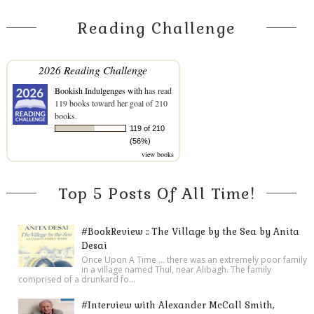
Reading Challenge
2026 Reading Challenge
Bookish Indulgenges with
has read
119 books toward her goal of 210
books.
119 of 210
(56%)
view books
Top 5 Posts Of All Time!
#BookReview :: The Village by the Sea by Anita
Desai
Once Upon A Time ... there was an extremely poor family
in a village named Thul, near Alibagh. The family
comprised of a drunkard fo...
#Interview with Alexander McCall Smith,