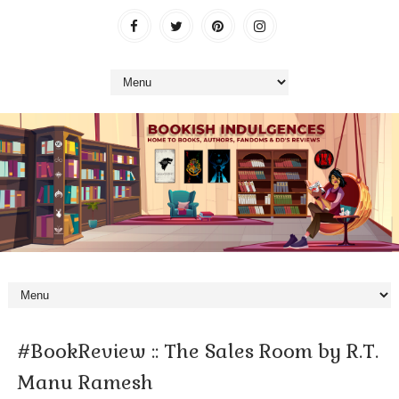
#BookReview :: The Sales Room by R.T.
Manu Ramesh