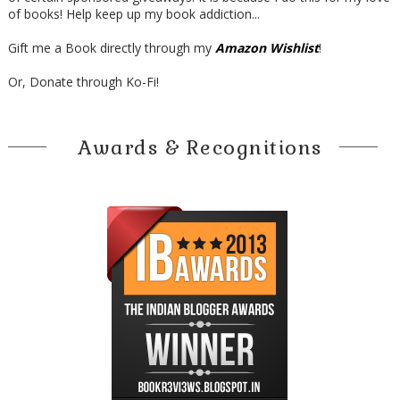
of books! Help keep up my book addiction...
Gift me a Book directly through my
Amazon Wishlist
!
Or, Donate through Ko-Fi!
Awards & Recognitions