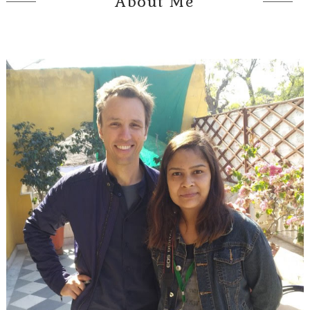
About Me