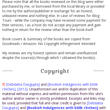
Please note that all the books reviewed on this blog were either
purchased by me, or borrowed from the local library or provided
to me by the author/publisher in exchange for an honest,
unbiased review and nothing else. In case of reviews for Blog
Tours - while the company may have received some payment for
their services, I as a host do not accept any payment and gain
nothing in return for the review other than the book itself.
Book covers & Summary of the books are copied from
Goodreads / Amazon. No Copyright infringement Intended
My reviews are my honest opinion and remain uninfluenced
despite the source(s) through which I obtained the book(s) .
Copyright
©
[Debdatta Dasgupta]
and
[Bookish Indulgences with b00k
r3vi3ws]
,
[2012]
. Unauthorized use and/or duplication of this
material without express and written permission from this site’s
author and/or owner is strictly prohibited. Excerpts and links may
be used, provided that full and clear credit is given to
[Debdatta
Dasgupta]
and
[Bookish Indulgences with b00k r3vi3ws]
with