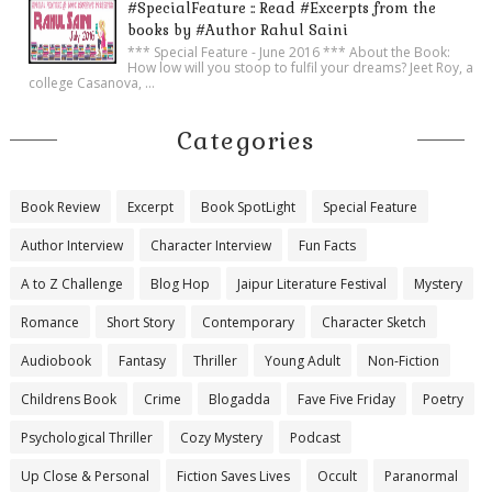
#SpecialFeature :: Read #Excerpts from the
books by #Author Rahul Saini
*** Special Feature - June 2016 *** About the Book:
How low will you stoop to fulfil your dreams? Jeet Roy, a
college Casanova, ...
Categories
Book Review
Excerpt
Book SpotLight
Special Feature
Author Interview
Character Interview
Fun Facts
A to Z Challenge
Blog Hop
Jaipur Literature Festival
Mystery
Romance
Short Story
Contemporary
Character Sketch
Audiobook
Fantasy
Thriller
Young Adult
Non-Fiction
Childrens Book
Crime
Blogadda
Fave Five Friday
Poetry
Psychological Thriller
Cozy Mystery
Podcast
Up Close & Personal
Fiction Saves Lives
Occult
Paranormal