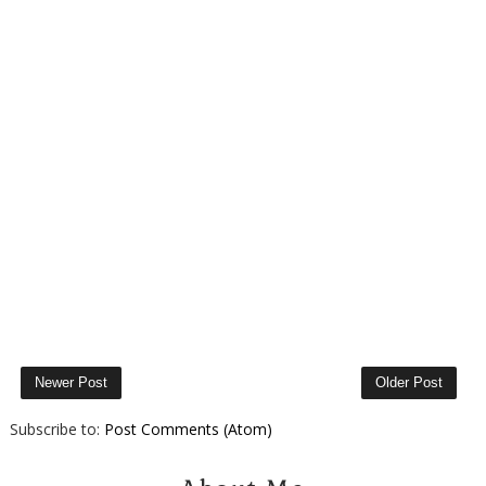
Newer Post
Older Post
Subscribe to:
Post Comments (Atom)