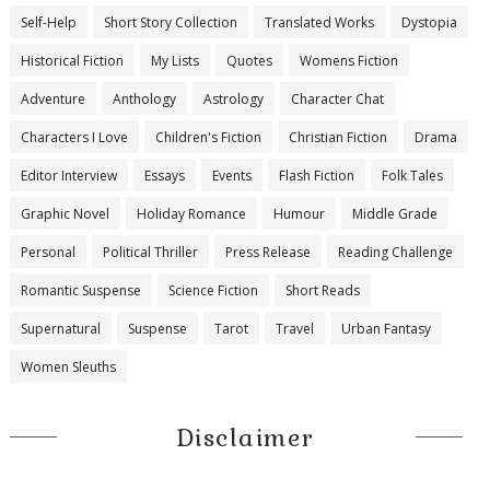
Self-Help
Short Story Collection
Translated Works
Dystopia
Historical Fiction
My Lists
Quotes
Womens Fiction
Adventure
Anthology
Astrology
Character Chat
Characters I Love
Children's Fiction
Christian Fiction
Drama
Editor Interview
Essays
Events
Flash Fiction
Folk Tales
Graphic Novel
Holiday Romance
Humour
Middle Grade
Personal
Political Thriller
Press Release
Reading Challenge
Romantic Suspense
Science Fiction
Short Reads
Supernatural
Suspense
Tarot
Travel
Urban Fantasy
Women Sleuths
Disclaimer