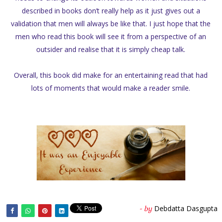
described in books don’t really help as it just gives out a
validation that men will always be like that. I just hope that the
men who read this book will see it from a perspective of an
outsider and realise that it is simply cheap talk.
Overall, this book did make for an entertaining read that had
lots of moments that would make a reader smile.
Debdatta Dasgupta
- by