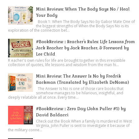
Mini Reviews: When The Body Says No / Heal
Your Body
Book 1: When The Body Says No by Gabor Mate One of
the biggest strengths of When the Body Says No is its
exploration of the connection bet...
#BookReview :: Reacher's Rules: Life Lessons from
Jack Reacher by Jack Reacher, & Foreword by
Lee Child
R eacher's own rules for life are brought together in this irresistible
collection of quotes, life lessons and wisdom from the man hi...
Mini Review: The Answer Is No by Fredrik
Backman (Translated by Elizabeth DeNoma)
The Answer Is No is one of those rare books that
somehow manages to be hilarious, insightful, and
deeply relatable all at once. Every time...
#BookReview :: Zero Day (John Puller #1) by
David Baldacci
Check out the Book When a family is murdered in West
Virginia, John Puller is sent to investigate it because of
the military conne...