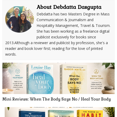
About Debdatta Dasgupta
Debdatta has two Masters Degree in Mass
Communication & Journalism and
Hospitality Management, Travel & Tourism.
She has been working as a freelance digital
publicist exclusively for books since
2013.Although a reviewer and publicist by profession, she's a
reader and book lover first; reading for the love of printed
words.
Mini Reviews: When The Body Says No / Heal Your Body