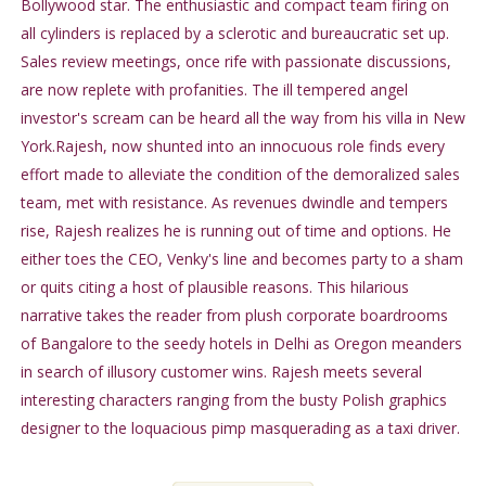
Bollywood star. The enthusiastic and compact team firing on
all cylinders is replaced by a sclerotic and bureaucratic set up.
Sales review meetings, once rife with passionate discussions,
are now replete with profanities. The ill tempered angel
investor's scream can be heard all the way from his villa in New
York.Rajesh, now shunted into an innocuous role finds every
effort made to alleviate the condition of the demoralized sales
team, met with resistance. As revenues dwindle and tempers
rise, Rajesh realizes he is running out of time and options. He
either toes the CEO, Venky's line and becomes party to a sham
or quits citing a host of plausible reasons. This hilarious
narrative takes the reader from plush corporate boardrooms
of Bangalore to the seedy hotels in Delhi as Oregon meanders
in search of illusory customer wins. Rajesh meets several
interesting characters ranging from the busty Polish graphics
designer to the loquacious pimp masquerading as a taxi driver.