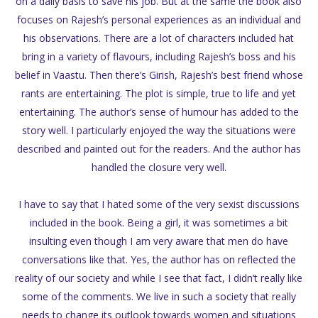
on a daily basis to save his job. But at the same the book also
focuses on Rajesh’s personal experiences as an individual and
his observations. There are a lot of characters included hat
bring in a variety of flavours, including Rajesh’s boss and his
belief in Vaastu. Then there’s Girish, Rajesh’s best friend whose
rants are entertaining. The plot is simple, true to life and yet
entertaining. The author’s sense of humour has added to the
story well. I particularly enjoyed the way the situations were
described and painted out for the readers. And the author has
handled the closure very well.
I have to say that I hated some of the very sexist discussions
included in the book. Being a girl, it was sometimes a bit
insulting even though I am very aware that men do have
conversations like that. Yes, the author has on reflected the
reality of our society and while I see that fact, I didn’t really like
some of the comments. We live in such a society that really
needs to change its outlook towards women and situations