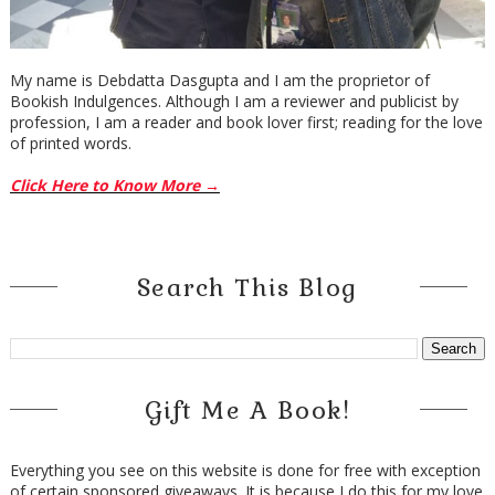
My name is Debdatta Dasgupta and I am the proprietor of
Bookish Indulgences. Although I am a reviewer and publicist by
profession, I am a reader and book lover first; reading for the love
of printed words.
Click Here to Know More →
Search This Blog
Gift Me A Book!
Everything you see on this website is done for free with exception
of certain sponsored giveaways. It is because I do this for my love