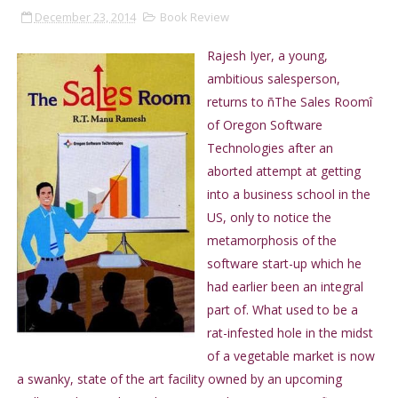
December 23, 2014
Book Review
Rajesh Iyer, a young,
ambitious salesperson,
returns to ñThe Sales Roomî
of Oregon Software
Technologies after an
aborted attempt at getting
into a business school in the
US, only to notice the
metamorphosis of the
software start-up which he
had earlier been an integral
part of. What used to be a
rat-infested hole in the midst
of a vegetable market is now
a swanky, state of the art facility owned by an upcoming