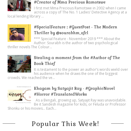
#Creator of Mma Precious Ramotswe
I first met Mma Precious Ramotswe in 2002 when I came
across a copy of The No. 1 Ladies' Detective Agency at a
local lending library ...
#SpecialFeature :: #GuestPost - The Modern
Thriller by @sourabhm_ofcl
*** Special Feature - November 2019 *** About the
Author: Sourabh is the author of two psychological
thriller novels The Colour...
Stealing a moment from the #Author of The
Book Thief
It is testament to the power an author’s words wield over
his audience when he draws the one of the biggest
crowds. We reached the ve...
Khagam by Satyajit Ray - #GraphicNovel
#Horror #TranslatedWorks
As a Bengali, growing up, Satyajit Ray was unavoidable.
Be it Sandesh magazine for kids, or Feluda or Professor
Shonku or his movies… Each...
Popular This Week!