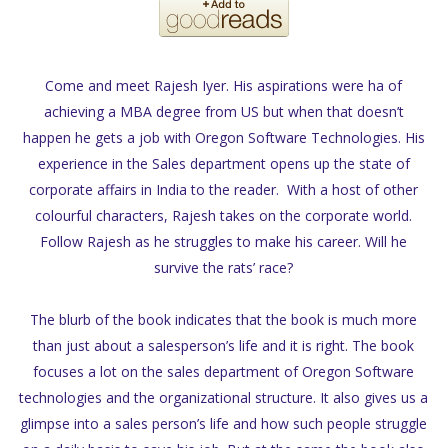
Come and meet Rajesh Iyer. His aspirations were ha of
achieving a MBA degree from US but when that doesn’t
happen he gets a job with Oregon Software Technologies. His
experience in the Sales department opens up the state of
corporate affairs in India to the reader. With a host of other
colourful characters, Rajesh takes on the corporate world.
Follow Rajesh as he struggles to make his career. Will he
survive the rats’ race?
The blurb of the book indicates that the book is much more
than just about a salesperson’s life and it is right. The book
focuses a lot on the sales department of Oregon Software
technologies and the organizational structure. It also gives us a
glimpse into a sales person’s life and how such people struggle