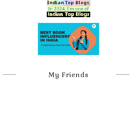
My Friends