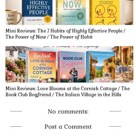
Mini Reviews: The 7 Habits of Highly Effective People /
The Power of Now / The Power of Habit
Mini Reviews: Love Blooms at the Cornish Cottage / The
Book Club Boyfriend / The Italian Village in the Hills
No comments:
Post a Comment