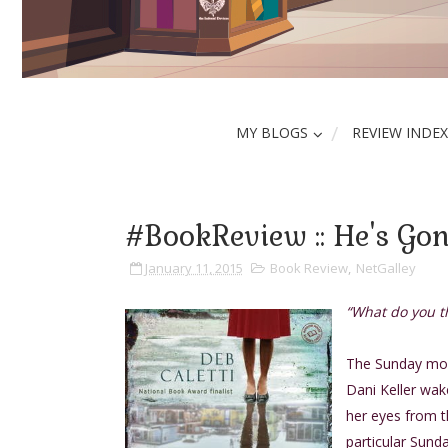
MY BLOGS
REVIEW INDEX
#BookReview :: He's Gon
January 11, 2015
Book Review
,
NetGalley
“What do you t
The Sunday morn
Dani Keller wak
her eyes from t
particular Sunda