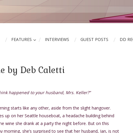
FEATURES
INTERVIEWS
GUEST POSTS
DD R
e by Deb Caletti
hink happened to your husband, Mrs. Keller?”
ing starts like any other, aside from the slight hangover.
es up on her Seattle houseboat, a headache building behind
he wine she drank at a party the night before. But on this
y morning, she’s surprised to see that her husband, Ian, is not