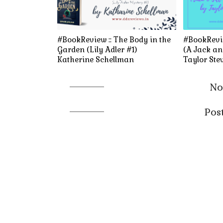
#BookReview :: The Body in the
#BookRevie
Garden (Lily Adler #1)
(A Jack and
Katherine Schellman
Taylor Ste
No
Pos