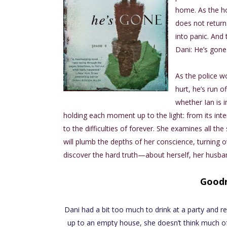
home. As the hou
does not return.
into panic. And t
Dani: He’s gone
As the police w
hurt, he’s run o
whether Ian is i
holding each moment up to the light: from its inte
to the difficulties of forever. She examines all
will plumb the depths of her conscience, turning o
discover the hard truth—about herself, her husban
Good
Dani had a bit too much to drink at a party and 
up to an empty house, she doesn’t think much of i