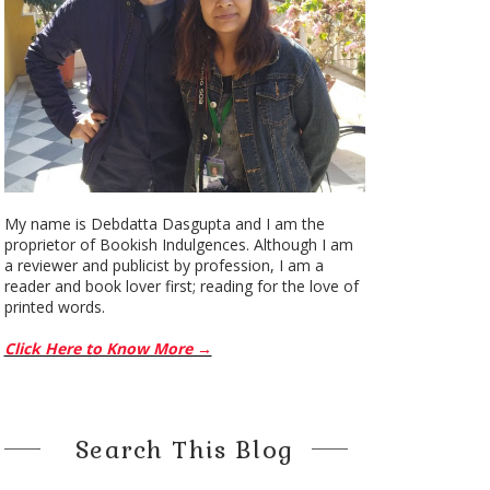
My name is Debdatta Dasgupta and I am the
proprietor of Bookish Indulgences. Although I am
a reviewer and publicist by profession, I am a
reader and book lover first; reading for the love of
printed words.
Click Here to Know More →
Search This Blog