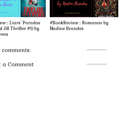
w :: Liars' Paradox
#BookReview :: Romanov by
 Jill Thriller #1) by
Nadine Brandes
vens
 comments:
t a Comment