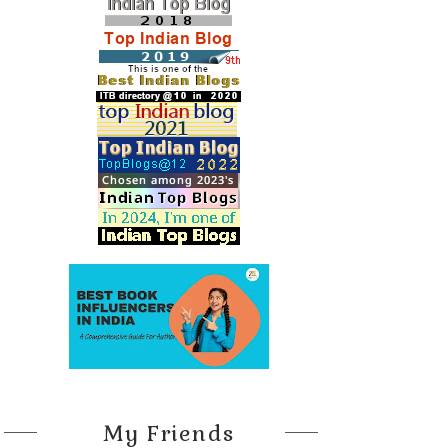
My Friends