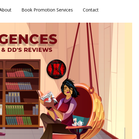
About
Book Promotion Services
Contact