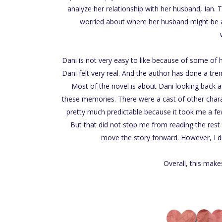
analyze her relationship with her husband, Ian
worried about where her husband might be an
Dani is not very easy to like because of some of her
Dani felt very real. And the author has done a tre
Most of the novel is about Dani looking back a
these memories. There were a cast of other charac
pretty much predictable because it took me a fe
But that did not stop me from reading the rest
move the story forward. However, I di
Overall, this make