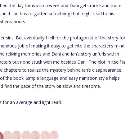
. Then the day turns into a week and Dani gets more and more
d if she has forgotten something that might lead to his
whereabouts.
 sins. But eventually I fell for the protagonist of the story for
mendous job of making it easy to get into the character’s mind.
nd reliving memories and Dani and Ian’s story unfurls within
ters but none stuck with me besides Dani. The plot in itself is
w chapters to realize the mystery behind Ian’s disappearance.
 of the book. Simple language and easy narration style helps
d find the pace of the story bit slow and tiresome.
s for an average and light read.