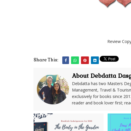
Review Copy
Share This:
About Debdatta Das
Debdatta has two Masters Deg
Management, Travel & Tourism. 
exclusively for books since 201
reader and book lover first; rea