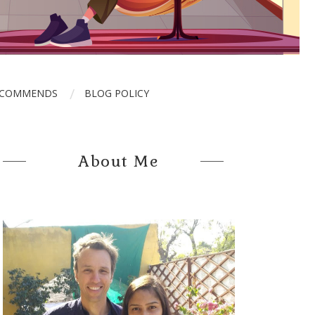
ECOMMENDS
BLOG POLICY
About Me