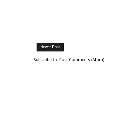
Newer Post
Subscribe to:
Post Comments (Atom)