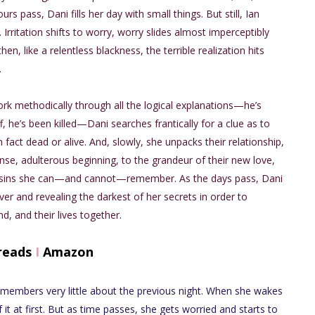
rs pass, Dani fills her day with small things. But still, Ian
 Irritation shifts to worry, worry slides almost imperceptibly
hen, like a relentless blackness, the terrible realization hits
.
ork methodically through all the logical explanations—he’s
ff, he’s been killed—Dani searches frantically for a clue as to
n fact dead or alive. And, slowly, she unpacks their relationship,
nse, adulterous beginning, to the grandeur of their new love,
 the sins she can—and cannot—remember. As the days pass, Dani
ver and revealing the darkest of her secrets in order to
d, and their lives together.
reads
I
Amazon
remembers very little about the previous night. When she wakes
t at first. But as time passes, she gets worried and starts to