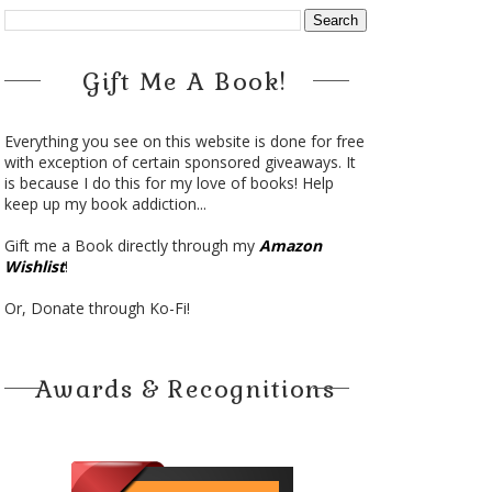
Gift Me A Book!
Everything you see on this website is done for free
with exception of certain sponsored giveaways. It
is because I do this for my love of books! Help
keep up my book addiction...
Gift me a Book directly through my
Amazon
Wishlist
!
Or, Donate through Ko-Fi!
Awards & Recognitions