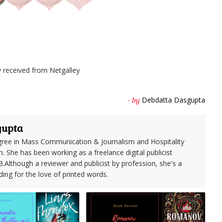
 received from Netgalley
Debdatta Dasgupta
- by
gupta
ree in Mass Communication & Journalism and Hospitality
She has been working as a freelance digital publicist
3.Although a reviewer and publicist by profession, she's a
ding for the love of printed words.