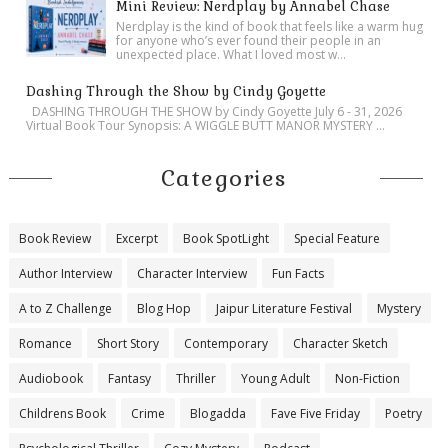
Mini Review: Nerdplay by Annabel Chase
Nerdplay is the kind of book that feels like a warm hug
for anyone who’s ever found their people in an
unexpected place. What I loved most w...
Dashing Through the Show by Cindy Goyette
DASHING THROUGH THE SHOW by Cindy Goyette July 6 - 31, 2026
Virtual Book Tour Synopsis: A WIGGLE BUTT MANOR MYSTERY ...
Categories
Book Review
Excerpt
Book SpotLight
Special Feature
Author Interview
Character Interview
Fun Facts
A to Z Challenge
Blog Hop
Jaipur Literature Festival
Mystery
Romance
Short Story
Contemporary
Character Sketch
Audiobook
Fantasy
Thriller
Young Adult
Non-Fiction
Childrens Book
Crime
Blogadda
Fave Five Friday
Poetry