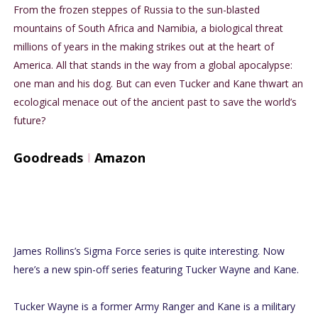
From the frozen steppes of Russia to the sun-blasted
mountains of South Africa and Namibia, a biological threat
millions of years in the making strikes out at the heart of
America. All that stands in the way from a global apocalypse:
one man and his dog. But can even Tucker and Kane thwart an
ecological menace out of the ancient past to save the world’s
future?
Goodreads
I
Amazon
James Rollins’s Sigma Force series is quite interesting. Now
here’s a new spin-off series featuring Tucker Wayne and Kane.
Tucker Wayne is a former Army Ranger and Kane is a military