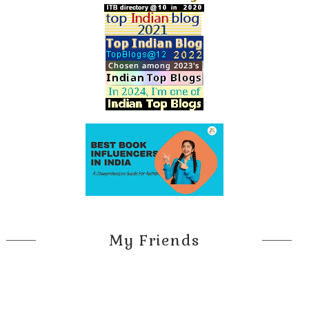
My Friends