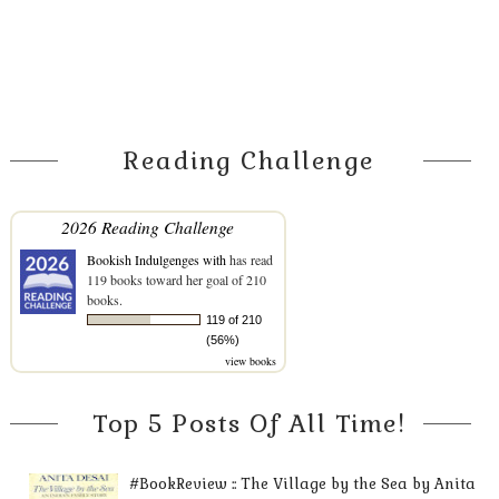
Reading Challenge
2026 Reading Challenge
Bookish Indulgenges with
has read
119 books toward her goal of 210
books.
119 of 210
(56%)
view books
Top 5 Posts Of All Time!
#BookReview :: The Village by the Sea by Anita