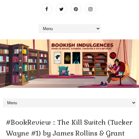
#BookReview :: The Kill Switch (Tucker
Wayne #1) by James Rollins & Grant