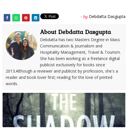
Debdatta Dasgupta
- by
About Debdatta Dasgupta
Debdatta has two Masters Degree in Mass
Communication & Journalism and
Hospitality Management, Travel & Tourism.
She has been working as a freelance digital
publicist exclusively for books since
2013.Although a reviewer and publicist by profession, she's a
reader and book lover first; reading for the love of printed
words.