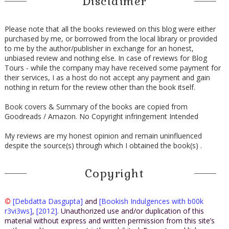
Disclaimer
Please note that all the books reviewed on this blog were either
purchased by me, or borrowed from the local library or provided
to me by the author/publisher in exchange for an honest,
unbiased review and nothing else. In case of reviews for Blog
Tours - while the company may have received some payment for
their services, I as a host do not accept any payment and gain
nothing in return for the review other than the book itself.
Book covers & Summary of the books are copied from
Goodreads / Amazon. No Copyright infringement Intended
My reviews are my honest opinion and remain uninfluenced
despite the source(s) through which I obtained the book(s) .
Copyright
©
[Debdatta Dasgupta]
and
[Bookish Indulgences with b00k
r3vi3ws]
,
[2012]
. Unauthorized use and/or duplication of this
material without express and written permission from this site’s