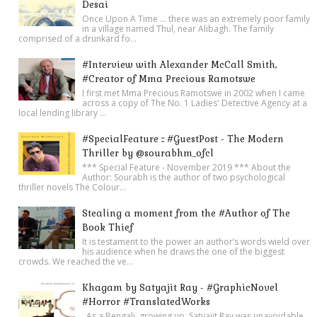
Desai
Once Upon A Time ... there was an extremely poor family
in a village named Thul, near Alibagh. The family
comprised of a drunkard fo...
#Interview with Alexander McCall Smith,
#Creator of Mma Precious Ramotswe
I first met Mma Precious Ramotswe in 2002 when I came
across a copy of The No. 1 Ladies' Detective Agency at a
local lending library ...
#SpecialFeature :: #GuestPost - The Modern
Thriller by @sourabhm_ofcl
*** Special Feature - November 2019 *** About the
Author: Sourabh is the author of two psychological
thriller novels The Colour...
Stealing a moment from the #Author of The
Book Thief
It is testament to the power an author’s words wield over
his audience when he draws the one of the biggest
crowds. We reached the ve...
Khagam by Satyajit Ray - #GraphicNovel
#Horror #TranslatedWorks
As a Bengali, growing up, Satyajit Ray was unavoidable.