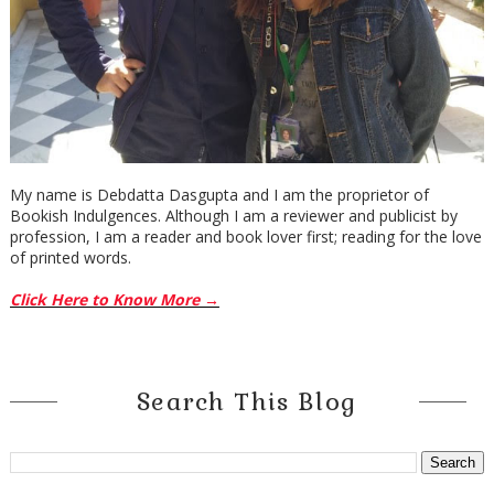
My name is Debdatta Dasgupta and I am the proprietor of
Bookish Indulgences. Although I am a reviewer and publicist by
profession, I am a reader and book lover first; reading for the love
of printed words.
Click Here to Know More →
Search This Blog