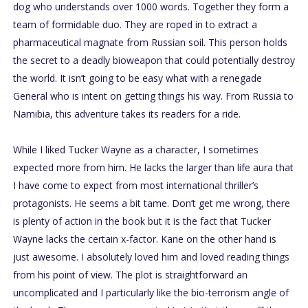
dog who understands over 1000 words. Together they form a
team of formidable duo. They are roped in to extract a
pharmaceutical magnate from Russian soil. This person holds
the secret to a deadly bioweapon that could potentially destroy
the world. It isn’t going to be easy what with a renegade
General who is intent on getting things his way. From Russia to
Namibia, this adventure takes its readers for a ride.
While I liked Tucker Wayne as a character, I sometimes
expected more from him. He lacks the larger than life aura that
I have come to expect from most international thriller’s
protagonists. He seems a bit tame. Don’t get me wrong, there
is plenty of action in the book but it is the fact that Tucker
Wayne lacks the certain x-factor. Kane on the other hand is
just awesome. I absolutely loved him and loved reading things
from his point of view. The plot is straightforward an
uncomplicated and I particularly like the bio-terrorism angle of