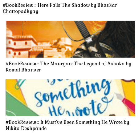
#BookReview :: Here Falls The Shadow by Bhaskar
Chattopadhyay
#BookReview :: The Mauryan: The Legend of Ashoka by
Komal Bhanver
#BookReview :: It Must've Been Something He Wrote by
Nikita Deshpande