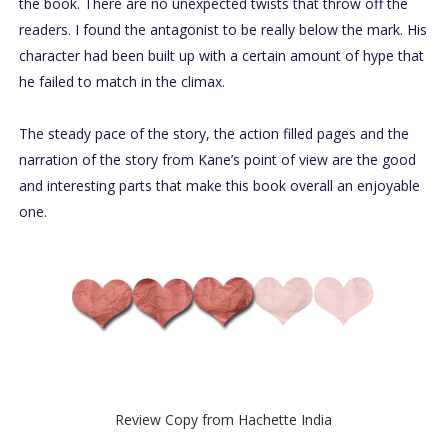
the book. There are no unexpected twists that throw off the
readers. I found the antagonist to be really below the mark. His
character had been built up with a certain amount of hype that
he failed to match in the climax.
The steady pace of the story, the action filled pages and the
narration of the story from Kane’s point of view are the good
and interesting parts that make this book overall an enjoyable
one.
Review Copy from Hachette India