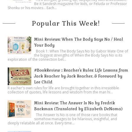
Be it Sandesh magazine for kids, or Feluda or Professor
Shonku or his movies… Each...
Popular This Week!
Mini Reviews: When The Body Says No / Heal
Your Body
Book 1: When The Body Says No by Gabor Mate One of
the biggest strengths of When the Body Says No is its
exploration of the connection bet...
#BookReview :: Reacher's Rules: Life Lessons from
Jack Reacher by Jack Reacher, & Foreword by
Lee Child
R eacher's own rules for life are brought together in this irresistible
collection of quotes, life lessons and wisdom from the man hi...
Mini Review: The Answer Is No by Fredrik
Backman (Translated by Elizabeth DeNoma)
The Answer Is No is one of those rare books that
somehow manages to be hilarious, insightful, and
deeply relatable all at once. Every time...