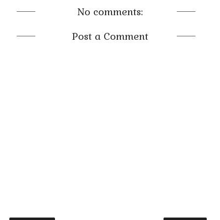
No comments:
Post a Comment