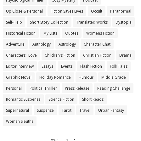
Psychological Thriller
Cozy Mystery
Podcast
Up Close & Personal
Fiction Saves Lives
Occult
Paranormal
Self-Help
Short Story Collection
Translated Works
Dystopia
Historical Fiction
My Lists
Quotes
Womens Fiction
Adventure
Anthology
Astrology
Character Chat
Characters I Love
Children's Fiction
Christian Fiction
Drama
Editor Interview
Essays
Events
Flash Fiction
Folk Tales
Graphic Novel
Holiday Romance
Humour
Middle Grade
Personal
Political Thriller
Press Release
Reading Challenge
Romantic Suspense
Science Fiction
Short Reads
Supernatural
Suspense
Tarot
Travel
Urban Fantasy
Women Sleuths