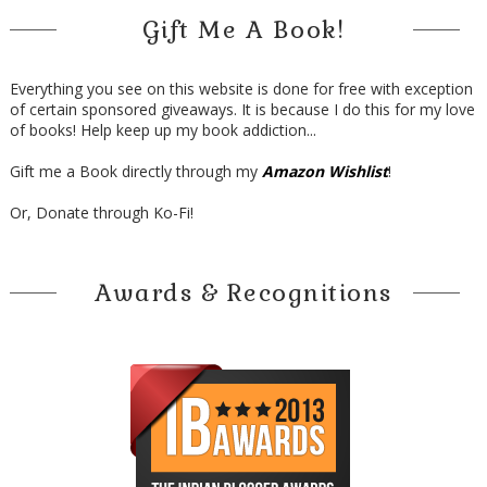
Gift Me A Book!
Everything you see on this website is done for free with exception
of certain sponsored giveaways. It is because I do this for my love
of books! Help keep up my book addiction...
Gift me a Book directly through my
Amazon Wishlist
!
Or, Donate through Ko-Fi!
Awards & Recognitions