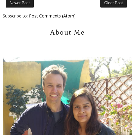
Newer Post
Older Post
Subscribe to:
Post Comments (Atom)
About Me