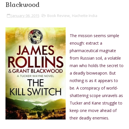
Blackwood
January 06, 2015
Book Review
,
Hachette India
The mission seems simple
enough: extract a
pharmaceutical magnate
from Russian soil, a volatile
man who holds the secret to
a deadly bioweapon. But
nothing is as it appears to
be. A conspiracy of world-
shattering scope unravels as
Tucker and Kane struggle to
keep one move ahead of
their deadly enemies.