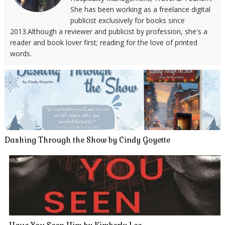
She has been working as a freelance digital
publicist exclusively for books since
2013.Although a reviewer and publicist by profession, she's a
reader and book lover first; reading for the love of printed
words.
Dashing Through the Show by Cindy Goyette