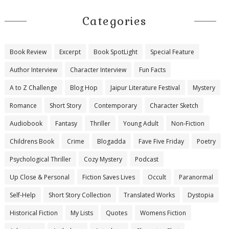
Categories
Book Review
Excerpt
Book SpotLight
Special Feature
Author Interview
Character Interview
Fun Facts
A to Z Challenge
Blog Hop
Jaipur Literature Festival
Mystery
Romance
Short Story
Contemporary
Character Sketch
Audiobook
Fantasy
Thriller
Young Adult
Non-Fiction
Childrens Book
Crime
Blogadda
Fave Five Friday
Poetry
Psychological Thriller
Cozy Mystery
Podcast
Up Close & Personal
Fiction Saves Lives
Occult
Paranormal
Self-Help
Short Story Collection
Translated Works
Dystopia
Historical Fiction
My Lists
Quotes
Womens Fiction