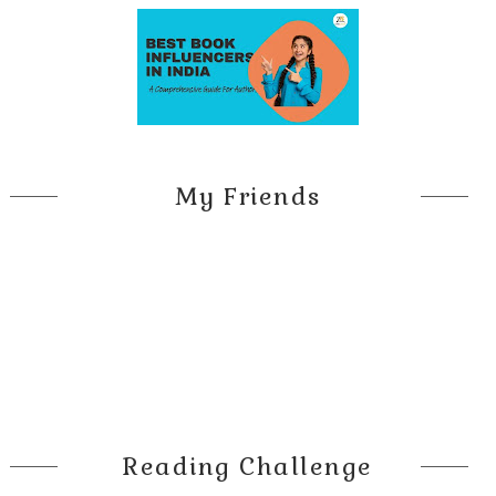
My Friends
Reading Challenge