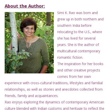
About the Author:
Simi K. Rao was born and
grew up in both northern and
southern India before
relocating to the U.S., where
she has lived for several
years. She is the author of
multicultural contemporary
romantic fiction.
The inspiration for her books
and other creative projects
comes from her own
experience with cross-cultural traditions, lifestyles and familial
relationships, as well as stories and anecdotes collected from
friends, family and acquaintances.
Rao enjoys exploring the dynamics of contemporary American
culture blended with Indian customs and heritage to reflect the