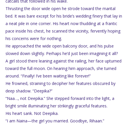
catcalls that followed in his wake.
Thrusting the door wide open he strode toward the marital
bed. It was bare except for his bride’s wedding finery that lay in
a neat pile in one corner. His heart now thudding at a frantic
pace inside his chest, he scanned the vicinity, fervently hoping
his concerns were for nothing.
He approached the wide open balcony door, and his pulse
slowed down slightly. Perhaps he’d just been imagining it all?
A girl stood there leaning against the railing, her face upturned
toward the full moon. On hearing him approach, she turned
around. “Finally! I’ve been waiting like forever!”
He frowned, straining to decipher her features obscured by
deep shadow. “Deepika?”
“Naa…, not Deepika.” She stepped forward into the light, a
bright smile illuminating her strikingly graceful features.
His heart sank. Not Deepika.
“I am Naina—the girl you married. Goodbye, Rihaan.”