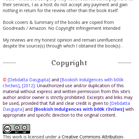
their services, I as a host do not accept any payment and gain
nothing in return for the review other than the book itself.
Book covers & Summary of the books are copied from
Goodreads / Amazon. No Copyright infringement Intended
My reviews are my honest opinion and remain uninfluenced
despite the source(s) through which I obtained the book(s) .
Copyright
©
[Debdatta Dasgupta]
and
[Bookish Indulgences with b00k
r3vi3ws]
,
[2012]
. Unauthorized use and/or duplication of this
material without express and written permission from this site’s
author and/or owner is strictly prohibited. Excerpts and links may
be used, provided that full and clear credit is given to
[Debdatta
Dasgupta]
and
[Bookish Indulgences with b00k r3vi3ws]
with
appropriate and specific direction to the original content.
This work is licensed under a
Creative Commons Attribution-