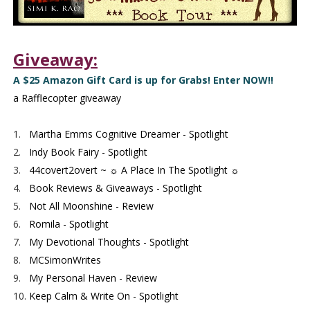
Giveaway:
A $25 Amazon Gift Card is up for Grabs! Enter NOW!!
a Rafflecopter giveaway
1.
Martha Emms Cognitive Dreamer - Spotlight
2.
Indy Book Fairy - Spotlight
3.
44covert2overt ~ ☼ A Place In The Spotlight ☼
4.
Book Reviews & Giveaways - Spotlight
5.
Not All Moonshine - Review
6.
Romila - Spotlight
7.
My Devotional Thoughts - Spotlight
8.
MCSimonWrites
9.
My Personal Haven - Review
10.
Keep Calm & Write On - Spotlight