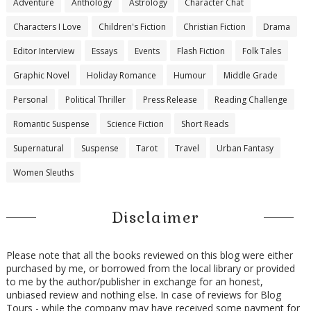
Adventure
Anthology
Astrology
Character Chat
Characters I Love
Children's Fiction
Christian Fiction
Drama
Editor Interview
Essays
Events
Flash Fiction
Folk Tales
Graphic Novel
Holiday Romance
Humour
Middle Grade
Personal
Political Thriller
Press Release
Reading Challenge
Romantic Suspense
Science Fiction
Short Reads
Supernatural
Suspense
Tarot
Travel
Urban Fantasy
Women Sleuths
Disclaimer
Please note that all the books reviewed on this blog were either
purchased by me, or borrowed from the local library or provided
to me by the author/publisher in exchange for an honest,
unbiased review and nothing else. In case of reviews for Blog
Tours - while the company may have received some payment for