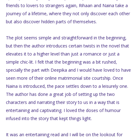
friends to lovers to strangers again, Rihaan and Naina take a
journey of a lifetime, where they not only discover each other
but also discover hidden parts of themselves.
The plot seems simple and straightforward in the beginning,
but then the author introduces certain twists in the novel that
elevates it to a higher level than just a romance or just a
simple chic-lit. I felt that the beginning was a bit rushed,
specially the part with Deepika and I would have loved to have
seen more of their online matrimonial site courtship. Once
Naina is introduced, the pace settles down to a leisurely one.
The author has done a great job of setting up the two
characters and narrating their story to us in a way that is
entertaining and captivating. I loved the doses of humour
infused into the story that kept things light.
It was an entertaining read and I will be on the lookout for