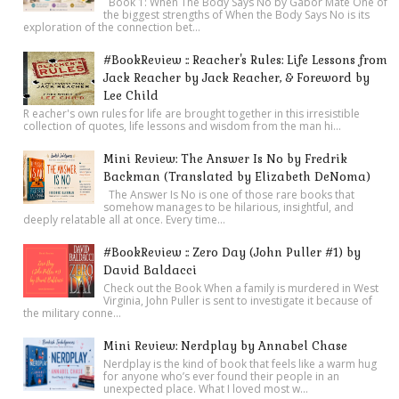
Book 1: When The Body Says No by Gabor Mate One of
the biggest strengths of When the Body Says No is its
exploration of the connection bet...
#BookReview :: Reacher's Rules: Life Lessons from
Jack Reacher by Jack Reacher, & Foreword by
Lee Child
R eacher's own rules for life are brought together in this irresistible
collection of quotes, life lessons and wisdom from the man hi...
Mini Review: The Answer Is No by Fredrik
Backman (Translated by Elizabeth DeNoma)
The Answer Is No is one of those rare books that
somehow manages to be hilarious, insightful, and
deeply relatable all at once. Every time...
#BookReview :: Zero Day (John Puller #1) by
David Baldacci
Check out the Book When a family is murdered in West
Virginia, John Puller is sent to investigate it because of
the military conne...
Mini Review: Nerdplay by Annabel Chase
Nerdplay is the kind of book that feels like a warm hug
for anyone who’s ever found their people in an
unexpected place. What I loved most w...