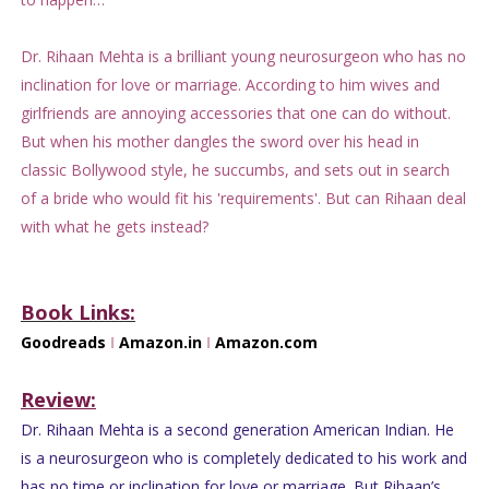
Dr. Rihaan Mehta is a brilliant young neurosurgeon who has no
inclination for love or marriage. According to him wives and
girlfriends are annoying accessories that one can do without.
But when his mother dangles the sword over his head in
classic Bollywood style, he succumbs, and sets out in search
of a bride who would fit his 'requirements'. But can Rihaan deal
with what he gets instead?
Book Links:
Goodreads
I
Amazon.in
I
Amazon.com
Review:
Dr. Rihaan Mehta is a second generation American Indian. He
is a neurosurgeon who is completely dedicated to his work and
has no time or inclination for love or marriage. But Rihaan’s