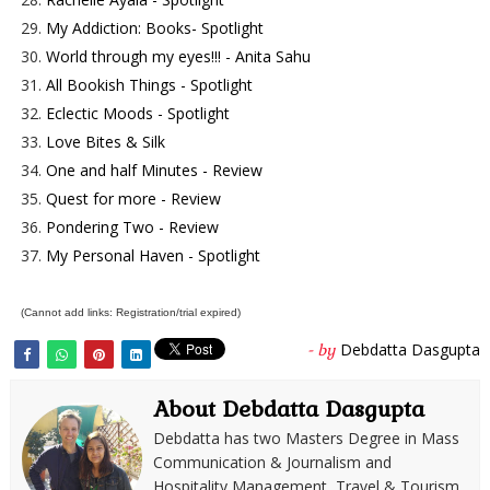
29.
My Addiction: Books- Spotlight
30.
World through my eyes!!! - Anita Sahu
31.
All Bookish Things - Spotlight
32.
Eclectic Moods - Spotlight
33.
Love Bites & Silk
34.
One and half Minutes - Review
35.
Quest for more - Review
36.
Pondering Two - Review
37.
My Personal Haven - Spotlight
(Cannot add links: Registration/trial expired)
Debdatta Dasgupta
- by
About Debdatta Dasgupta
Debdatta has two Masters Degree in Mass
Communication & Journalism and
Hospitality Management, Travel & Tourism.