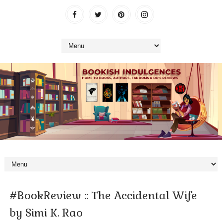
#BookReview :: The Accidental Wife
by Simi K. Rao