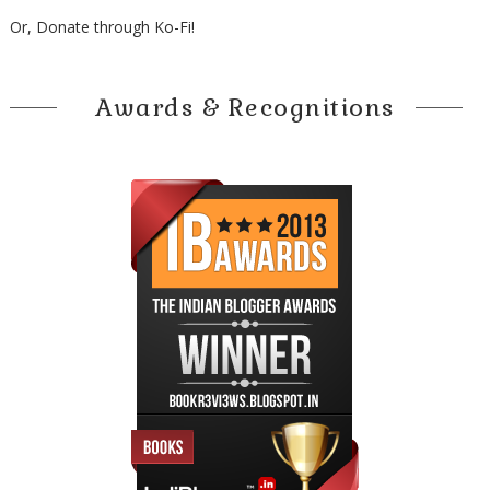
Or, Donate through Ko-Fi!
Awards & Recognitions