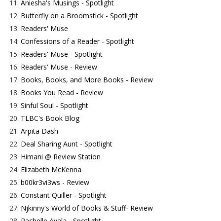
11.
Aniesha's Musings - Spotlight
12.
Butterfly on a Broomstick - Spotlight
13.
Readers' Muse
14.
Confessions of a Reader - Spotlight
15.
Readers' Muse - Spotlight
16.
Readers' Muse - Review
17.
Books, Books, and More Books - Review
18.
Books You Read - Review
19.
Sinful Soul - Spotlight
20.
TLBC's Book Blog
21.
Arpita Dash
22.
Deal Sharing Aunt - Spotlight
23.
Himani @ Review Station
24.
Elizabeth McKenna
25.
b00kr3vi3ws - Review
26.
Constant Quiller - Spotlight
27.
Njkinny's World of Books & Stuff- Review
28.
Rachelle Ayala - Spotlight