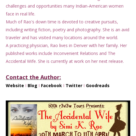
challenges and opportunities many Indian-American women
face in real life.
Much of Rao's down time is devoted to creative pursuits,
including writing fiction, poetry and photography. She is an avid
traveler and has visited many locations around the world.
A practicing physician, Rao lives in Denver with her family. Her
published works include Inconvenient Relations and The
Accidental Wife. She is currently at work on her next release.
Contact the Author:
Website
I
Blog
I
Facebook
I
Twitter
I
Goodreads