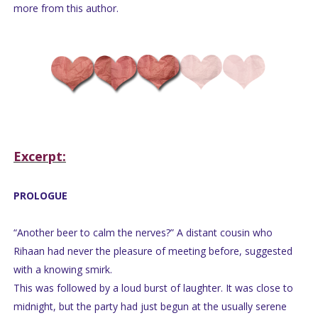
more from this author.
Excerpt:
PROLOGUE
“Another beer to calm the nerves?” A distant cousin who
Rihaan had never the pleasure of meeting before, suggested
with a knowing smirk.
This was followed by a loud burst of laughter. It was close to
midnight, but the party had just begun at the usually serene