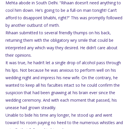
Mehta abode in South Delhi. “Rihaan doesn’t need anything to
cool him down. He’s going to be a full-on man tonight! Can’t
afford to disappoint bhabhi, right?” This was promptly followed
by another outburst of mirth.
Rihaan submitted to several friendly thumps on his back,
returning them with the obligatory wry smile that could be
interpreted any which way they desired. He didn’t care about
their opinions.
It was true, he hadn’t let a single drop of alcohol pass through
his lips. Not because he was anxious to perform well on his
wedding night and impress his new wife. On the contrary, he
wanted to keep all his faculties intact so he could confirm the
suspicion that had been gnawing at his brain ever since the
wedding ceremony. And with each moment that passed, his
unease had grown steadily.
Unable to bide his time any longer, he stood up and went
toward his room paying no heed to the numerous whistles and