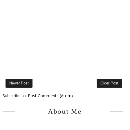
Newer Post
Older Post
Subscribe to:
Post Comments (Atom)
About Me