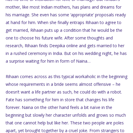
mother, like most Indian mothers, has plans and dreams for
his marriage. She even has some ‘appropriate’ proposals ready
at hand for him. When she finally entraps Rihaan to agree to
get married, Rihaan puts up a condition that he would be the
one to choose his future wife. After some thoughts and
research, Rihaan finds Deepika online and gets married to her
in a rushed ceremony in India. But on his wedding night, he has
a surprise waiting for him in form of Naina…
Rihaan comes across as this typical workaholic in the beginning
whose requirements in a bride seems almost offensive – he
doesn’t want a life partner as such, he could do with a robot.
Fate has something for him in store that changes his life
forever. Naina on the other hand feels a bit naïve in the
beginning but slowly her character unfolds and grows so much
that one cannot help but like her. These two people are poles
apart, yet brought together by a cruel joke. From strangers to