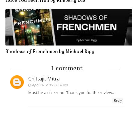
Have You Seen Him by Kimberly Lee
Shadows of Frenchmen by Michael Rigg
1 comment:
Chittajit Mitra
April 26, 2015 11:36 am
Must be a nice read! Thank you for the review..
Reply