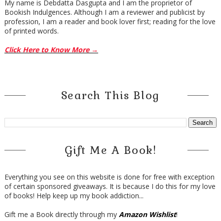
My name is Debdatta Dasgupta and I am the proprietor of
Bookish Indulgences. Although I am a reviewer and publicist by
profession, I am a reader and book lover first; reading for the love
of printed words.
Click Here to Know More →
Search This Blog
Gift Me A Book!
Everything you see on this website is done for free with exception
of certain sponsored giveaways. It is because I do this for my love
of books! Help keep up my book addiction...
Gift me a Book directly through my
Amazon Wishlist
!