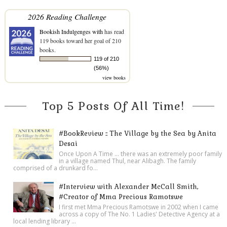
2026 Reading Challenge
Bookish Indulgenges with
has read
119 books toward her goal of 210
books.
119 of 210
(56%)
view books
Top 5 Posts Of All Time!
#BookReview :: The Village by the Sea by Anita
Desai
Once Upon A Time ... there was an extremely poor family
in a village named Thul, near Alibagh. The family
comprised of a drunkard fo...
#Interview with Alexander McCall Smith,
#Creator of Mma Precious Ramotswe
I first met Mma Precious Ramotswe in 2002 when I came
across a copy of The No. 1 Ladies' Detective Agency at a
local lending library ...