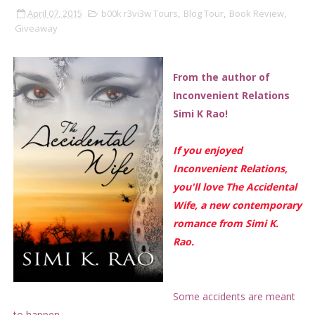
April 07, 2015
b00k r3vi3w Tours
,
Blog Tour
,
Book Review
,
Giveaway
From the author of
Inconvenient Relations
Simi K Rao!
If you enjoyed
Inconvenient Relations,
you'll love The Accidental
Wife, a new contemporary
romance from Simi K.
Rao.
Some accidents are meant
to happen…