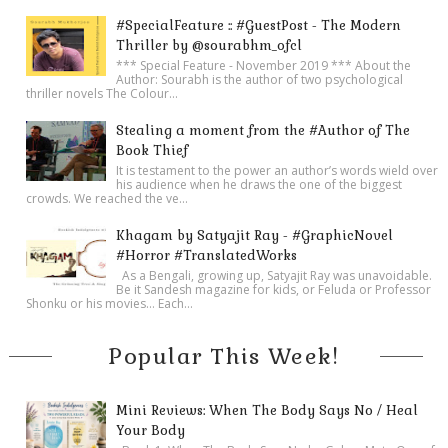
#SpecialFeature :: #GuestPost - The Modern
Thriller by @sourabhm_ofcl
*** Special Feature - November 2019 *** About the
Author: Sourabh is the author of two psychological
thriller novels The Colour...
Stealing a moment from the #Author of The
Book Thief
It is testament to the power an author’s words wield over
his audience when he draws the one of the biggest
crowds. We reached the ve...
Khagam by Satyajit Ray - #GraphicNovel
#Horror #TranslatedWorks
As a Bengali, growing up, Satyajit Ray was unavoidable.
Be it Sandesh magazine for kids, or Feluda or Professor
Shonku or his movies… Each...
Popular This Week!
Mini Reviews: When The Body Says No / Heal
Your Body