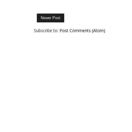
Newer Post
Subscribe to:
Post Comments (Atom)