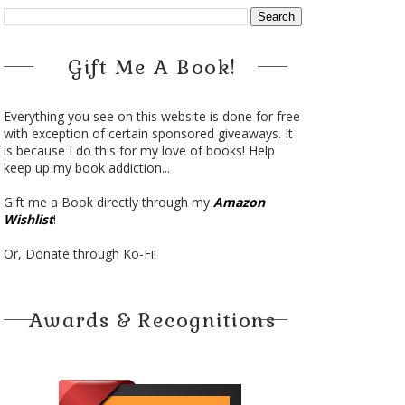
Gift Me A Book!
Everything you see on this website is done for free
with exception of certain sponsored giveaways. It
is because I do this for my love of books! Help
keep up my book addiction...
Gift me a Book directly through my
Amazon
Wishlist
!
Or, Donate through Ko-Fi!
Awards & Recognitions