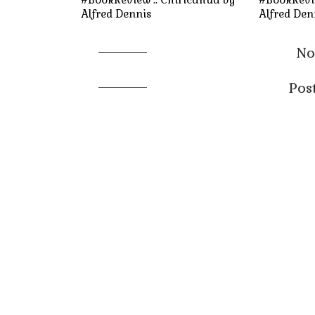
Alfred Dennis
Alfred Den
No
Pos