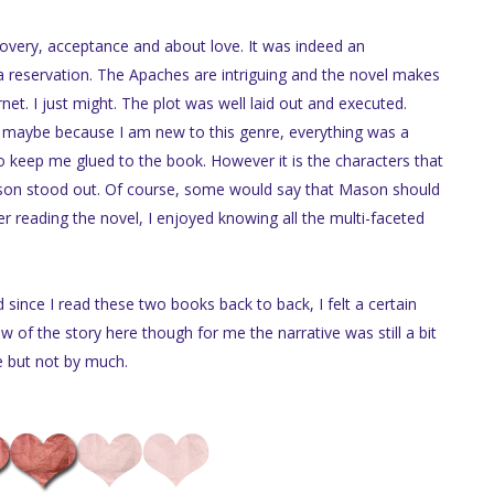
covery, acceptance and about love. It was indeed an
n a reservation. The Apaches are intriguing and the novel makes
t. I just might. The plot was well laid out and executed.
t maybe because I am new to this genre, everything was a
o keep me glued to the book. However it is the characters that
son stood out. Of course, some would say that Mason should
er reading the novel, I enjoyed knowing all the multi-faceted
since I read these two books back to back, I felt a certain
low of the story here though for me the narrative was still a bit
e but not by much.