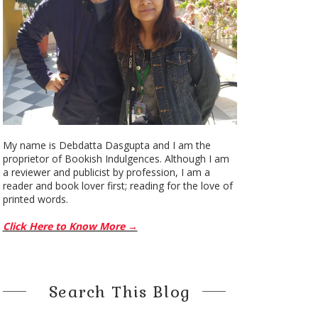
My name is Debdatta Dasgupta and I am the
proprietor of Bookish Indulgences. Although I am
a reviewer and publicist by profession, I am a
reader and book lover first; reading for the love of
printed words.
Click Here to Know More →
Search This Blog