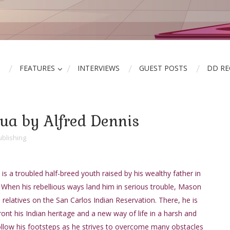
FEATURES
INTERVIEWS
GUEST POSTS
DD R
hua by Alfred Dennis
blishing
is a troubled half-breed youth raised by his wealthy father in
 When his rebellious ways land him in serious trouble, Mason
 relatives on the San Carlos Indian Reservation. There, he is
ont his Indian heritage and a new way of life in a harsh and
Follow his footsteps as he strives to overcome many obstacles