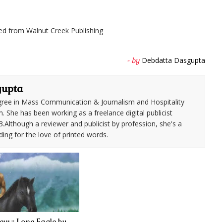
ed from Walnut Creek Publishing
Debdatta Dasgupta
- by
gupta
ree in Mass Communication & Journalism and Hospitality
She has been working as a freelance digital publicist
3.Although a reviewer and publicist by profession, she's a
ding for the love of printed words.
w :: Lone Eagle by