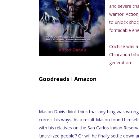
and severe cha
warrior. Actio
to unlock shock
formidable en
Cochise was a 
Chiricahua tri
generation.
Goodreads
I
Amazon
Mason Davis didn’t think that anything was wrong 
correct his ways. As a result Mason found himself
with his relatives on the San Carlos Indian Reservat
‘uncivilized people’? Or will he finally settle down