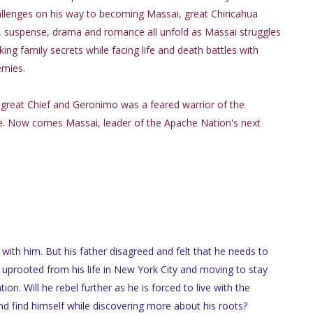
llenges on his way to becoming Massai, great Chiricahua
n, suspense, drama and romance all unfold as Massai struggles
ing family secrets while facing life and death battles with
emies.
great Chief and Geronimo was a feared warrior of the
be. Now comes Massai, leader of the Apache Nation's next
with him. But his father disagreed and felt that he needs to
 uprooted from his life in New York City and moving to stay
ion. Will he rebel further as he is forced to live with the
 and find himself while discovering more about his roots?