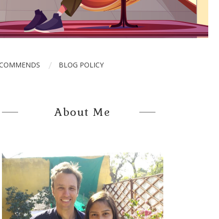
ECOMMENDS
BLOG POLICY
About Me