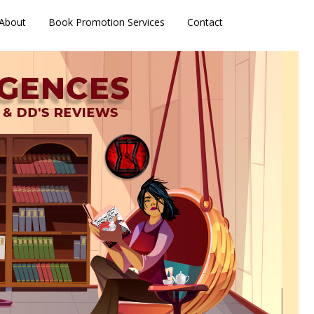
About
Book Promotion Services
Contact