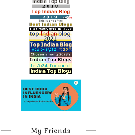
My Friends