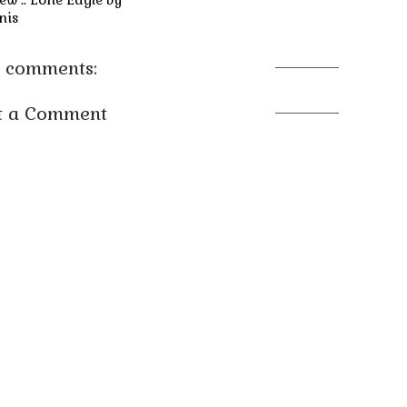
nis
 comments:
t a Comment