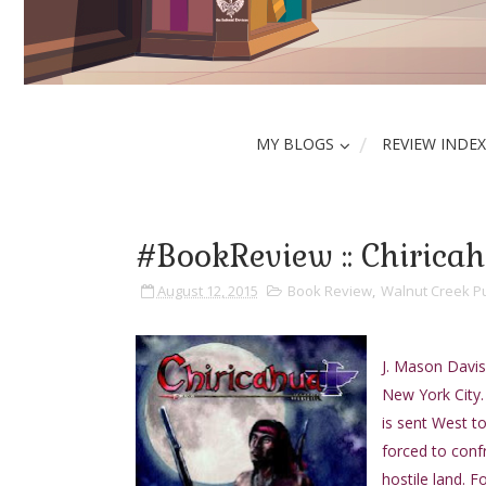
MY BLOGS
REVIEW INDEX
#BookReview :: Chirica
August 12, 2015
Book Review
,
Walnut Creek Pu
J. Mason Davis 
New York City.
is sent West to
forced to confr
hostile land. 