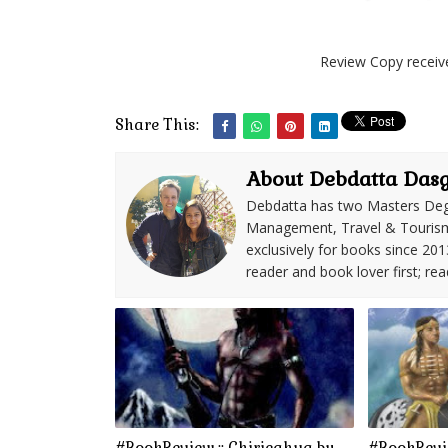
Review Copy receiv
Share This:
About Debdatta Das
Debdatta has two Masters Deg
Management, Travel & Tourism. 
exclusively for books since 201
reader and book lover first; rea
#BookReview :: Chiricahua by
#BookRevie