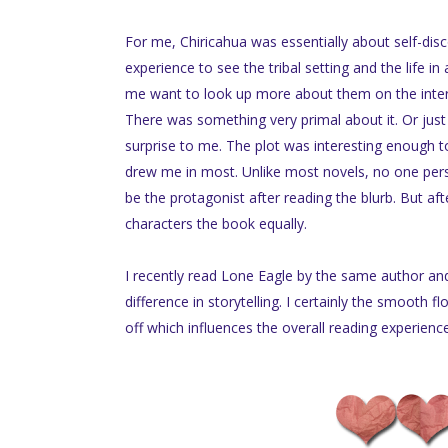
For me, Chiricahua was essentially about self-dis
experience to see the tribal setting and the life i
me want to look up more about them on the interne
There was something very primal about it. Or jus
surprise to me. The plot was interesting enough t
drew me in most. Unlike most novels, no one per
be the protagonist after reading the blurb. But aft
characters the book equally.
I recently read Lone Eagle by the same author and 
difference in storytelling. I certainly the smooth f
off which influences the overall reading experienc