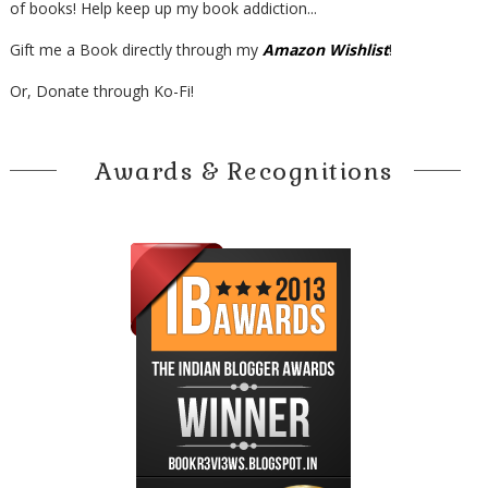
of books! Help keep up my book addiction...
Gift me a Book directly through my
Amazon Wishlist
!
Or, Donate through Ko-Fi!
Awards & Recognitions