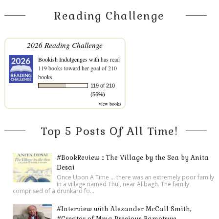
Reading Challenge
2026 Reading Challenge
Bookish Indulgenges with
has read
119 books toward her goal of 210
books.
119 of 210
(56%)
view books
Top 5 Posts Of All Time!
#BookReview :: The Village by the Sea by Anita
Desai
Once Upon A Time ... there was an extremely poor family
in a village named Thul, near Alibagh. The family
comprised of a drunkard fo...
#Interview with Alexander McCall Smith,
#Creator of Mma Precious Ramotswe