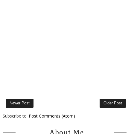
Newer Post
Older Post
Subscribe to:
Post Comments (Atom)
About Me