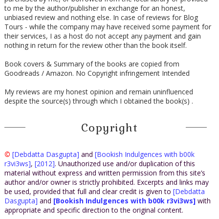
to me by the author/publisher in exchange for an honest,
unbiased review and nothing else. In case of reviews for Blog
Tours - while the company may have received some payment for
their services, I as a host do not accept any payment and gain
nothing in return for the review other than the book itself.
Book covers & Summary of the books are copied from
Goodreads / Amazon. No Copyright infringement Intended
My reviews are my honest opinion and remain uninfluenced
despite the source(s) through which I obtained the book(s) .
Copyright
©
[Debdatta Dasgupta]
and
[Bookish Indulgences with b00k
r3vi3ws]
,
[2012]
. Unauthorized use and/or duplication of this
material without express and written permission from this site’s
author and/or owner is strictly prohibited. Excerpts and links may
be used, provided that full and clear credit is given to
[Debdatta
Dasgupta]
and
[Bookish Indulgences with b00k r3vi3ws]
with
appropriate and specific direction to the original content.