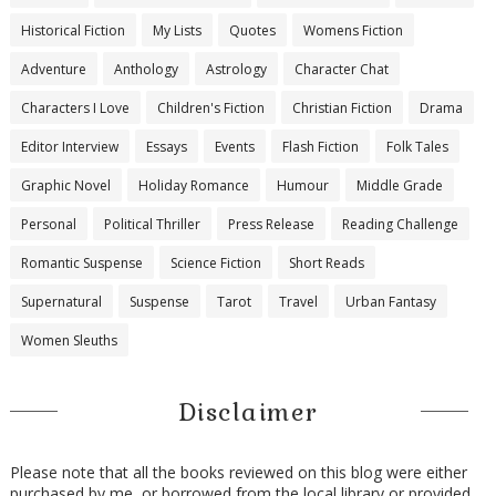
Historical Fiction
My Lists
Quotes
Womens Fiction
Adventure
Anthology
Astrology
Character Chat
Characters I Love
Children's Fiction
Christian Fiction
Drama
Editor Interview
Essays
Events
Flash Fiction
Folk Tales
Graphic Novel
Holiday Romance
Humour
Middle Grade
Personal
Political Thriller
Press Release
Reading Challenge
Romantic Suspense
Science Fiction
Short Reads
Supernatural
Suspense
Tarot
Travel
Urban Fantasy
Women Sleuths
Disclaimer
Please note that all the books reviewed on this blog were either
purchased by me, or borrowed from the local library or provided