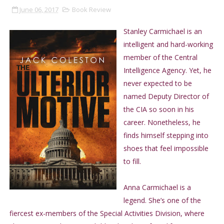
June 06, 2017
Book Review
Stanley Carmichael is an
intelligent and hard-working
member of the Central
Intelligence Agency. Yet, he
never expected to be
named Deputy Director of
the CIA so soon in his
career. Nonetheless, he
finds himself stepping into
shoes that feel impossible
to fill.
Anna Carmichael is a
legend. She’s one of the
fiercest ex-members of the Special Activities Division, where