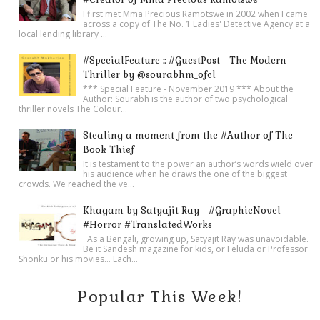
I first met Mma Precious Ramotswe in 2002 when I came
across a copy of The No. 1 Ladies' Detective Agency at a
local lending library ...
#SpecialFeature :: #GuestPost - The Modern
Thriller by @sourabhm_ofcl
*** Special Feature - November 2019 *** About the
Author: Sourabh is the author of two psychological
thriller novels The Colour...
Stealing a moment from the #Author of The
Book Thief
It is testament to the power an author’s words wield over
his audience when he draws the one of the biggest
crowds. We reached the ve...
Khagam by Satyajit Ray - #GraphicNovel
#Horror #TranslatedWorks
As a Bengali, growing up, Satyajit Ray was unavoidable.
Be it Sandesh magazine for kids, or Feluda or Professor
Shonku or his movies… Each...
Popular This Week!