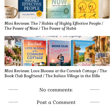
Mini Reviews: The 7 Habits of Highly Effective People /
The Power of Now / The Power of Habit
Mini Reviews: Love Blooms at the Cornish Cottage / The
Book Club Boyfriend / The Italian Village in the Hills
No comments:
Post a Comment