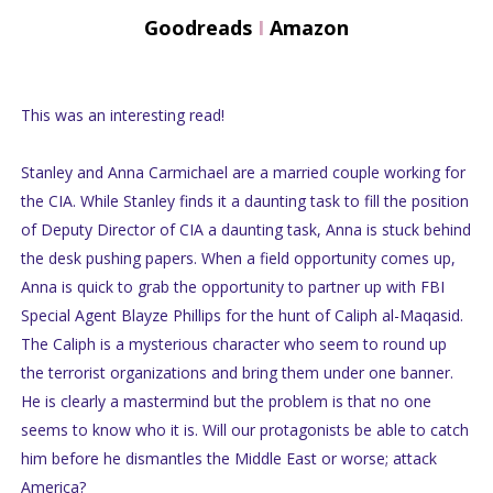
Goodreads
I
Amazon
This was an interesting read!
Stanley and Anna Carmichael are a married couple working for
the CIA. While Stanley finds it a daunting task to fill the position
of Deputy Director of CIA a daunting task, Anna is stuck behind
the desk pushing papers. When a field opportunity comes up,
Anna is quick to grab the opportunity to partner up with FBI
Special Agent Blayze Phillips for the hunt of Caliph al-Maqasid.
The Caliph is a mysterious character who seem to round up
the terrorist organizations and bring them under one banner.
He is clearly a mastermind but the problem is that no one
seems to know who it is. Will our protagonists be able to catch
him before he dismantles the Middle East or worse; attack
America?