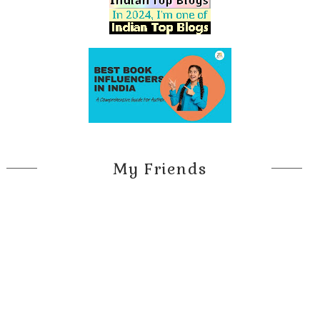
My Friends