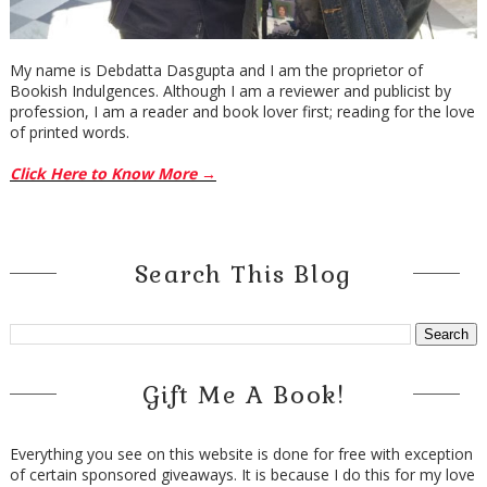
My name is Debdatta Dasgupta and I am the proprietor of
Bookish Indulgences. Although I am a reviewer and publicist by
profession, I am a reader and book lover first; reading for the love
of printed words.
Click Here to Know More →
Search This Blog
Gift Me A Book!
Everything you see on this website is done for free with exception
of certain sponsored giveaways. It is because I do this for my love