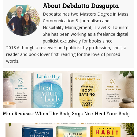
About Debdatta Dasgupta
Debdatta has two Masters Degree in Mass
Communication & Journalism and
Hospitality Management, Travel & Tourism.
She has been working as a freelance digital
publicist exclusively for books since
2013.Although a reviewer and publicist by profession, she's a
reader and book lover first; reading for the love of printed
words.
Mini Reviews: When The Body Says No / Heal Your Body