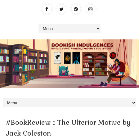
#BookReview :: The Ulterior Motive by
Jack Coleston