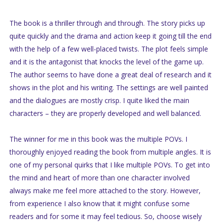
The book is a thriller through and through. The story picks up
quite quickly and the drama and action keep it going till the end
with the help of a few well-placed twists. The plot feels simple
and it is the antagonist that knocks the level of the game up.
The author seems to have done a great deal of research and it
shows in the plot and his writing. The settings are well painted
and the dialogues are mostly crisp. I quite liked the main
characters – they are properly developed and well balanced.
The winner for me in this book was the multiple POVs. I
thoroughly enjoyed reading the book from multiple angles. It is
one of my personal quirks that I like multiple POVs. To get into
the mind and heart of more than one character involved
always make me feel more attached to the story. However,
from experience I also know that it might confuse some
readers and for some it may feel tedious. So, choose wisely