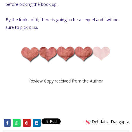
before picking the book up.
By the looks of it, there is going to be a sequel and I will be
sure to pick it up.
Review Copy received from the Author
Debdatta Dasgupta
- by