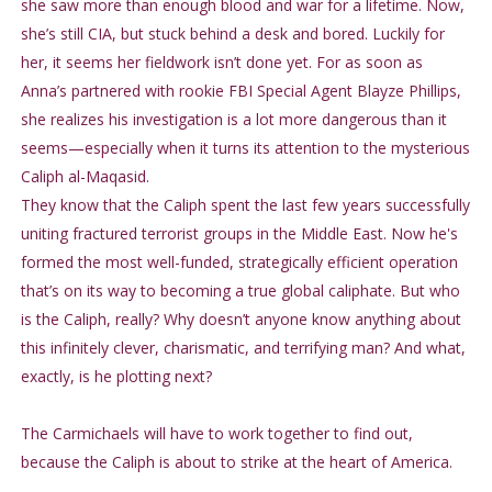
she saw more than enough blood and war for a lifetime. Now,
she’s still CIA, but stuck behind a desk and bored. Luckily for
her, it seems her fieldwork isn’t done yet. For as soon as
Anna’s partnered with rookie FBI Special Agent Blayze Phillips,
she realizes his investigation is a lot more dangerous than it
seems—especially when it turns its attention to the mysterious
Caliph al-Maqasid.
They know that the Caliph spent the last few years successfully
uniting fractured terrorist groups in the Middle East. Now he's
formed the most well-funded, strategically efficient operation
that’s on its way to becoming a true global caliphate. But who
is the Caliph, really? Why doesn’t anyone know anything about
this infinitely clever, charismatic, and terrifying man? And what,
exactly, is he plotting next?
The Carmichaels will have to work together to find out,
because the Caliph is about to strike at the heart of America.