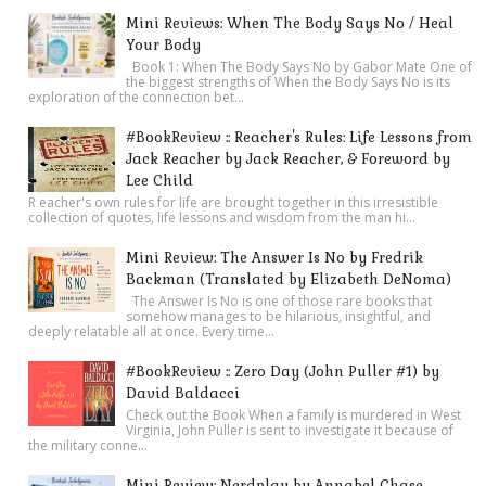
Mini Reviews: When The Body Says No / Heal
Your Body
Book 1: When The Body Says No by Gabor Mate One of
the biggest strengths of When the Body Says No is its
exploration of the connection bet...
#BookReview :: Reacher's Rules: Life Lessons from
Jack Reacher by Jack Reacher, & Foreword by
Lee Child
R eacher's own rules for life are brought together in this irresistible
collection of quotes, life lessons and wisdom from the man hi...
Mini Review: The Answer Is No by Fredrik
Backman (Translated by Elizabeth DeNoma)
The Answer Is No is one of those rare books that
somehow manages to be hilarious, insightful, and
deeply relatable all at once. Every time...
#BookReview :: Zero Day (John Puller #1) by
David Baldacci
Check out the Book When a family is murdered in West
Virginia, John Puller is sent to investigate it because of
the military conne...
Mini Review: Nerdplay by Annabel Chase