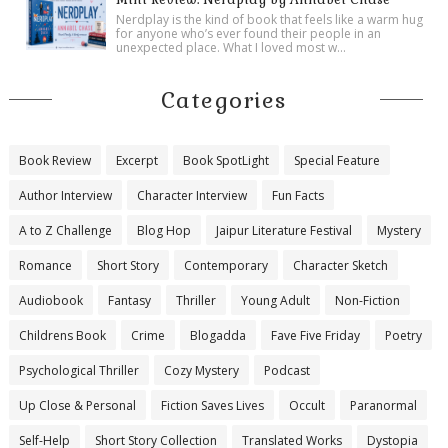
Nerdplay is the kind of book that feels like a warm hug
for anyone who’s ever found their people in an
unexpected place. What I loved most w...
Categories
Book Review
Excerpt
Book SpotLight
Special Feature
Author Interview
Character Interview
Fun Facts
A to Z Challenge
Blog Hop
Jaipur Literature Festival
Mystery
Romance
Short Story
Contemporary
Character Sketch
Audiobook
Fantasy
Thriller
Young Adult
Non-Fiction
Childrens Book
Crime
Blogadda
Fave Five Friday
Poetry
Psychological Thriller
Cozy Mystery
Podcast
Up Close & Personal
Fiction Saves Lives
Occult
Paranormal
Self-Help
Short Story Collection
Translated Works
Dystopia