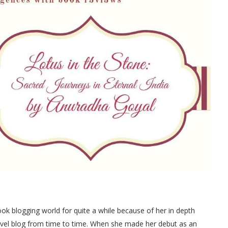
 blogging world for quite a while because of her in depth
travel blog from time to time. When she made her debut as an