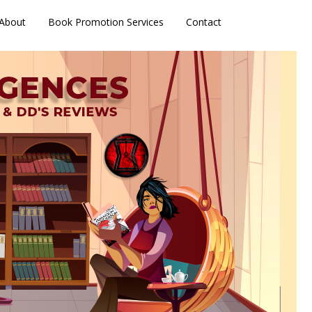
About
Book Promotion Services
Contact