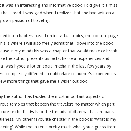
t it was an interesting and informative book. I did give it a miss
that I read. I was glad when I realized that she had written a
my own passion of traveling.
vided into chapters based on individual topics, the content page
is is where I will also freely admit that I dove into the book
ecause in my mind this was a chapter that would make or break
ause the author presents us facts, her own experiences and
a) was hyped a lot on social media in the last few years by
re completely different. I could relate to author's experiences
 few more things that gave me a wider outlook.
way the author has tackled the most important aspects of
erous temples that beckon the travelers no matter which part
ecture or the festivals or the threads of dharma that are parts
queness. My other favourite chapter in the book is 'What is my
ering'. While the latter is pretty much what you'd guess from