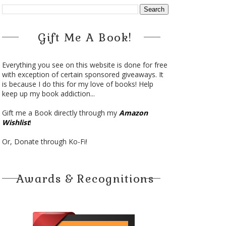
Gift Me A Book!
Everything you see on this website is done for free
with exception of certain sponsored giveaways. It
is because I do this for my love of books! Help
keep up my book addiction...
Gift me a Book directly through my
Amazon
Wishlist
!
Or, Donate through Ko-Fi!
Awards & Recognitions