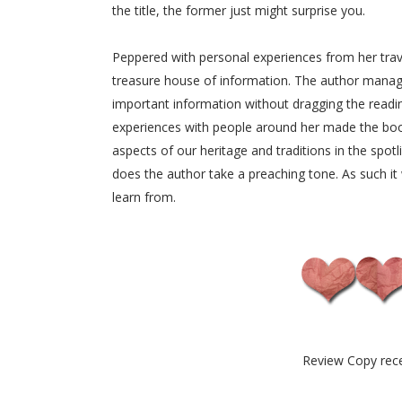
the title, the former just might surprise you.
Peppered with personal experiences from her trav
treasure house of information. The author manage
important information without dragging the reading
experiences with people around her made the boo
aspects of our heritage and traditions in the spot
does the author take a preaching tone. As such it 
learn from.
Review Copy rec