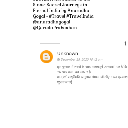
Stone: Sacred Journeys in
Eternal India by Anuradha
Goyal - #Travel #TravelIndia
@anuradhagoyal
@GarudaPrakashan
1
Unknown
December 28, 2020 10:42 am
इस पुस्तक में तथ्यों के साथ महत्वपूर्ण जानकारी यह है
स्थापत्य कला का आधार है।
आदरणीय श्रीमति अनुराधा गोयल जी औऱ गरुड़ प्रकाशन को
शुभकामनाएं