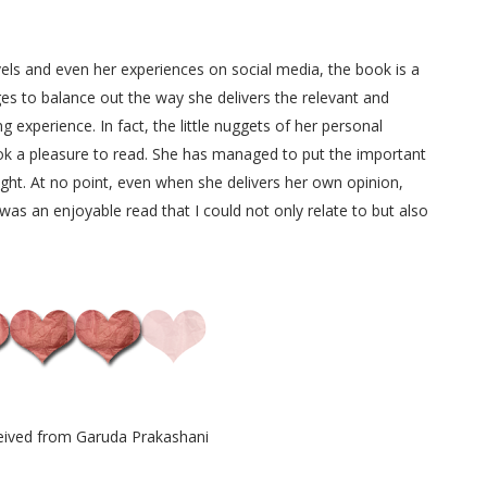
els and even her experiences on social media, the book is a
s to balance out the way she delivers the relevant and
 experience. In fact, the little nuggets of her personal
k a pleasure to read. She has managed to put the important
light. At no point, even when she delivers her own opinion,
was an enjoyable read that I could not only relate to but also
eived from Garuda Prakashani