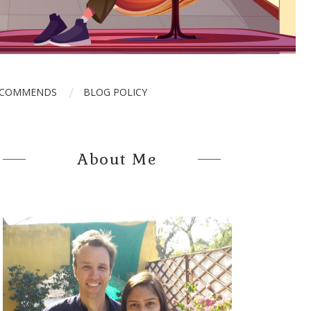
ECOMMENDS
BLOG POLICY
About Me