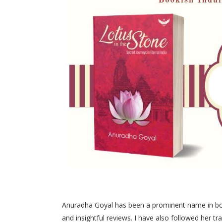
Anuradha Goyal has been a prominent name in book
and insightful reviews. I have also followed her 