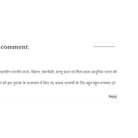
 comment:
 कि प्राचीन भारतीय कला, विज्ञान, तकनीकी, वास्तु कला एवं शिल्प कला आधुनिक भारत की
 इस पुस्तक के प्रकाशन में किए गए अथक प्रयासों के लिए बहुत बहुत धन्यवाद एवं
Reply