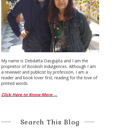
My name is Debdatta Dasgupta and I am the
proprietor of Bookish Indulgences. Although I am
a reviewer and publicist by profession, I am a
reader and book lover first; reading for the love of
printed words.
Click Here to Know More →
Search This Blog