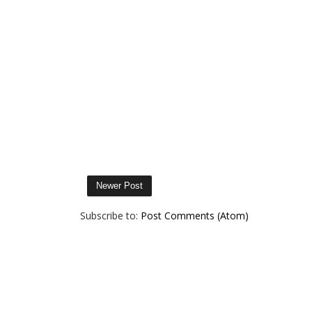
Newer Post
Subscribe to:
Post Comments (Atom)