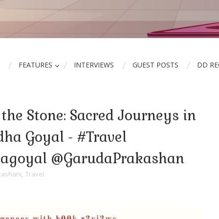
FEATURES
INTERVIEWS
GUEST POSTS
DD R
 the Stone: Sacred Journeys in
dha Goyal - #Travel
hagoyal @GarudaPrakashan
kashani
,
Travel