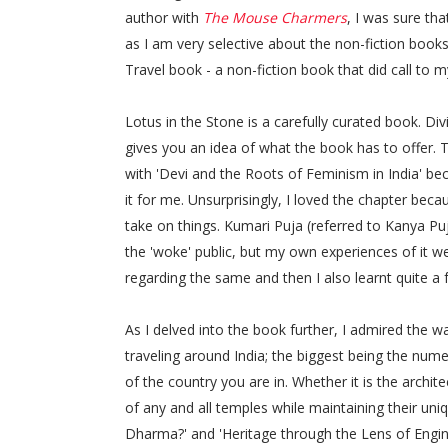
author with
The Mouse Charmers
, I was sure tha
as I am very selective about the non-fiction books 
Travel book - a non-fiction book that did call to 
Lotus in the Stone is a carefully curated book. Di
gives you an idea of what the book has to offer. Th
with 'Devi and the Roots of Feminism in India' b
it for me. Unsurprisingly, I loved the chapter bec
take on things. Kumari Puja (referred to Kanya Puj
the 'woke' public, but my own experiences of it we
regarding the same and then I also learnt quite a
As I delved into the book further, I admired the 
traveling around India; the biggest being the num
of the country you are in. Whether it is the archit
of any and all temples while maintaining their uni
Dharma?' and 'Heritage through the Lens of Engine