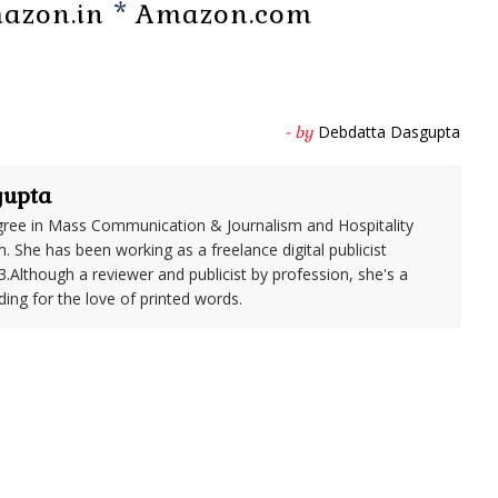
azon.in
*
Amazon.com
Debdatta Dasgupta
- by
gupta
ree in Mass Communication & Journalism and Hospitality
She has been working as a freelance digital publicist
3.Although a reviewer and publicist by profession, she's a
ding for the love of printed words.