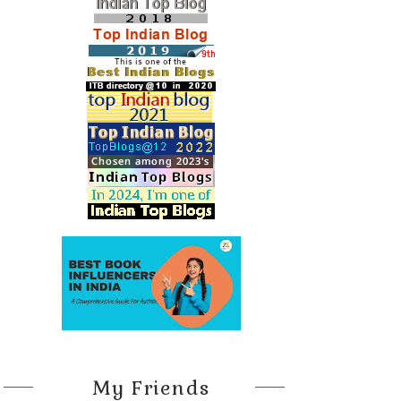
My Friends