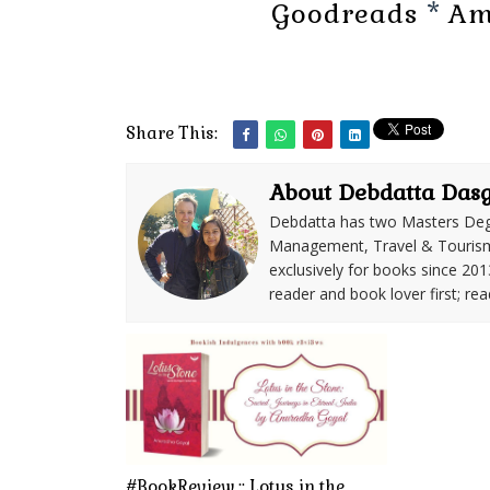
Goodreads
*
Am
Share This:
About Debdatta Das
Debdatta has two Masters Deg
Management, Travel & Tourism. 
exclusively for books since 201
reader and book lover first; rea
#BookReview :: Lotus in the