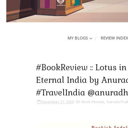
MY BLOGS
REVIEW INDEX
#BookReview :: Lotus in
Eternal India by Anura
#TravelIndia @anurad
December 27, 2020
Book Review
,
Garuda Pra