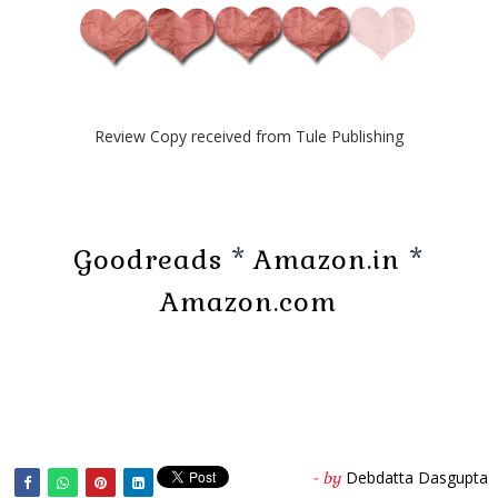
Review Copy received from Tule Publishing
Goodreads
*
Amazon.in
*
Amazon.com
Debdatta Dasgupta
- by