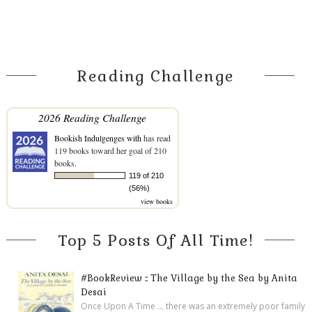
Reading Challenge
2026 Reading Challenge
Bookish Indulgenges with
has read
119 books toward her goal of 210
books.
119 of 210
(56%)
view books
Top 5 Posts Of All Time!
#BookReview :: The Village by the Sea by Anita
Desai
Once Upon A Time ... there was an extremely poor family