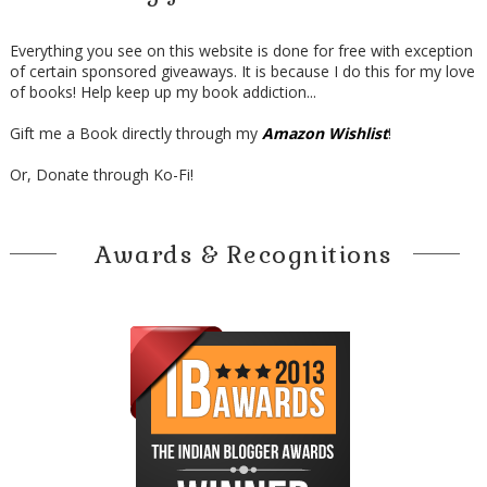
Everything you see on this website is done for free with exception
of certain sponsored giveaways. It is because I do this for my love
of books! Help keep up my book addiction...
Gift me a Book directly through my
Amazon Wishlist
!
Or, Donate through Ko-Fi!
Awards & Recognitions