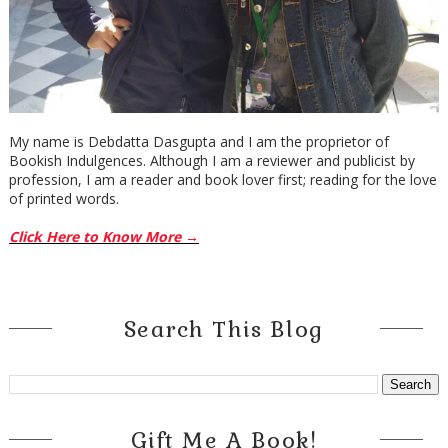
My name is Debdatta Dasgupta and I am the proprietor of
Bookish Indulgences. Although I am a reviewer and publicist by
profession, I am a reader and book lover first; reading for the love
of printed words.
Click Here to Know More →
Search This Blog
Gift Me A Book!