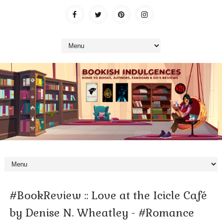
#BookReview :: Love at the Icicle Café
by Denise N. Wheatley - #Romance