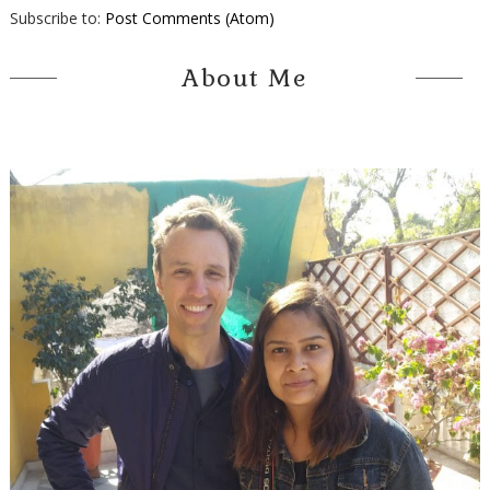
Subscribe to:
Post Comments (Atom)
About Me