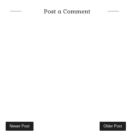
Post a Comment
Newer Post
Older Post