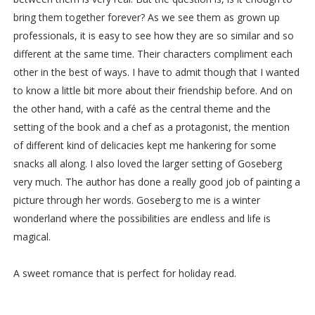
bring them together forever? As we see them as grown up
professionals, it is easy to see how they are so similar and so
different at the same time. Their characters compliment each
other in the best of ways. I have to admit though that I wanted
to know a little bit more about their friendship before. And on
the other hand, with a café as the central theme and the
setting of the book and a chef as a protagonist, the mention
of different kind of delicacies kept me hankering for some
snacks all along. I also loved the larger setting of Goseberg
very much. The author has done a really good job of painting a
picture through her words. Goseberg to me is a winter
wonderland where the possibilities are endless and life is
magical.
A sweet romance that is perfect for holiday read.