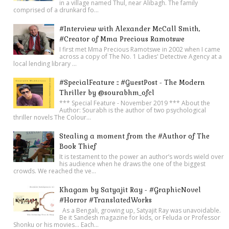
in a village named Thul, near Alibagh. The family
comprised of a drunkard fo...
#Interview with Alexander McCall Smith,
#Creator of Mma Precious Ramotswe
I first met Mma Precious Ramotswe in 2002 when I came
across a copy of The No. 1 Ladies' Detective Agency at a
local lending library ...
#SpecialFeature :: #GuestPost - The Modern
Thriller by @sourabhm_ofcl
*** Special Feature - November 2019 *** About the
Author: Sourabh is the author of two psychological
thriller novels The Colour...
Stealing a moment from the #Author of The
Book Thief
It is testament to the power an author’s words wield over
his audience when he draws the one of the biggest
crowds. We reached the ve...
Khagam by Satyajit Ray - #GraphicNovel
#Horror #TranslatedWorks
As a Bengali, growing up, Satyajit Ray was unavoidable.
Be it Sandesh magazine for kids, or Feluda or Professor
Shonku or his movies… Each...