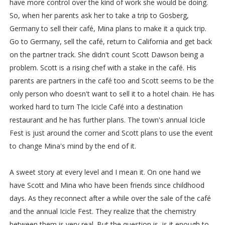
have more control over the kind of work she would be doing.
So, when her parents ask her to take a trip to Gosberg,
Germany to sell their café, Mina plans to make it a quick trip.
Go to Germany, sell the café, return to California and get back
on the partner track. She didn't count Scott Dawson being a
problem. Scott is a rising chef with a stake in the café. His
parents are partners in the café too and Scott seems to be the
only person who doesn't want to sell it to a hotel chain. He has
worked hard to turn The Icicle Café into a destination
restaurant and he has further plans. The town's annual Icicle
Fest is just around the corner and Scott plans to use the event
to change Mina's mind by the end of it.
A sweet story at every level and I mean it. On one hand we
have Scott and Mina who have been friends since childhood
days. As they reconnect after a while over the sale of the café
and the annual Icicle Fest. They realize that the chemistry
between them is very real. But the question is, is it enough to