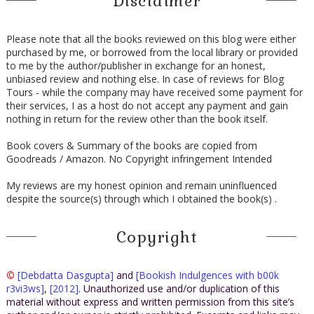
Disclaimer
Please note that all the books reviewed on this blog were either
purchased by me, or borrowed from the local library or provided
to me by the author/publisher in exchange for an honest,
unbiased review and nothing else. In case of reviews for Blog
Tours - while the company may have received some payment for
their services, I as a host do not accept any payment and gain
nothing in return for the review other than the book itself.
Book covers & Summary of the books are copied from
Goodreads / Amazon. No Copyright infringement Intended
My reviews are my honest opinion and remain uninfluenced
despite the source(s) through which I obtained the book(s) .
Copyright
©
[Debdatta Dasgupta]
and
[Bookish Indulgences with b00k
r3vi3ws]
,
[2012]
. Unauthorized use and/or duplication of this
material without express and written permission from this site’s