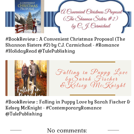
#BookReview :: A Convenient Christmas Proposal (The
Shannon Sisters #2) by C.J. Carmichael - #Romance
#HolidayRead @TulePublishing
#BookReview :: Falling in Puppy Love by Sarah Fischer &
Kelsey McKnight - #ContemporaryRomance
@TulePublishing
No comments: