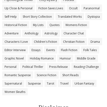
Up Close & Personal
Fiction Saves Lives
Occult
Paranormal
Self-Help
Short Story Collection
Translated Works
Dystopia
Historical Fiction
My Lists
Quotes
Womens Fiction
Adventure
Anthology
Astrology
Character Chat
Characters I Love
Children's Fiction
Christian Fiction
Drama
Editor Interview
Essays
Events
Flash Fiction
Folk Tales
Graphic Novel
Holiday Romance
Humour
Middle Grade
Personal
Political Thriller
Press Release
Reading Challenge
Romantic Suspense
Science Fiction
Short Reads
Supernatural
Suspense
Tarot
Travel
Urban Fantasy
Women Sleuths