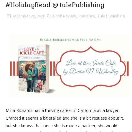
#HolidayRead @TulePublishing
December 28, 2020
Book Review
,
Romance
,
Tule Publishing
Mina Richards has a thriving career in California as a lawyer.
Granted it seems a bit stalled and she is a bit restless about it,
but she knows that once she is made a partner, she would