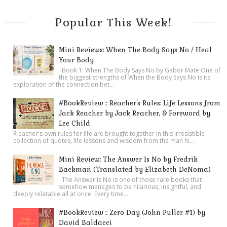
Popular This Week!
Mini Reviews: When The Body Says No / Heal
Your Body
Book 1: When The Body Says No by Gabor Mate One of
the biggest strengths of When the Body Says No is its
exploration of the connection bet...
#BookReview :: Reacher's Rules: Life Lessons from
Jack Reacher by Jack Reacher, & Foreword by
Lee Child
R eacher's own rules for life are brought together in this irresistible
collection of quotes, life lessons and wisdom from the man hi...
Mini Review: The Answer Is No by Fredrik
Backman (Translated by Elizabeth DeNoma)
The Answer Is No is one of those rare books that
somehow manages to be hilarious, insightful, and
deeply relatable all at once. Every time...
#BookReview :: Zero Day (John Puller #1) by
David Baldacci