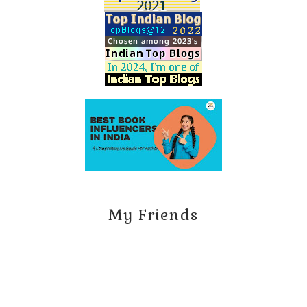
My Friends