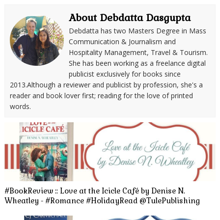
About Debdatta Dasgupta
Debdatta has two Masters Degree in Mass
Communication & Journalism and
Hospitality Management, Travel & Tourism.
She has been working as a freelance digital
publicist exclusively for books since
2013.Although a reviewer and publicist by profession, she's a
reader and book lover first; reading for the love of printed
words.
#BookReview :: Love at the Icicle Café by Denise N.
Wheatley - #Romance #HolidayRead @TulePublishing