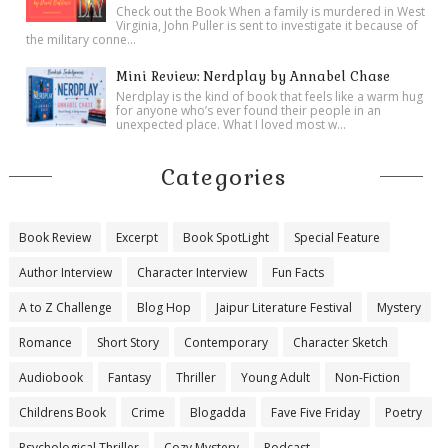
Check out the Book When a family is murdered in West
Virginia, John Puller is sent to investigate it because of
the military conne...
Mini Review: Nerdplay by Annabel Chase
Nerdplay is the kind of book that feels like a warm hug
for anyone who’s ever found their people in an
unexpected place. What I loved most w...
Categories
Book Review
Excerpt
Book SpotLight
Special Feature
Author Interview
Character Interview
Fun Facts
A to Z Challenge
Blog Hop
Jaipur Literature Festival
Mystery
Romance
Short Story
Contemporary
Character Sketch
Audiobook
Fantasy
Thriller
Young Adult
Non-Fiction
Childrens Book
Crime
Blogadda
Fave Five Friday
Poetry
Psychological Thriller
Cozy Mystery
Podcast