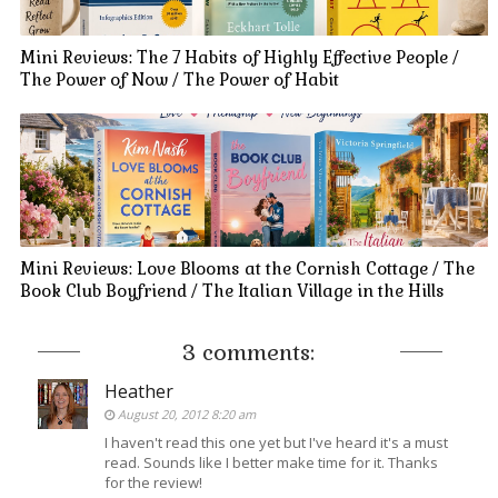
Mini Reviews: The 7 Habits of Highly Effective People /
The Power of Now / The Power of Habit
Mini Reviews: Love Blooms at the Cornish Cottage / The
Book Club Boyfriend / The Italian Village in the Hills
3 comments:
Heather
August 20, 2012 8:20 am
I haven't read this one yet but I've heard it's a must
read. Sounds like I better make time for it. Thanks
for the review!