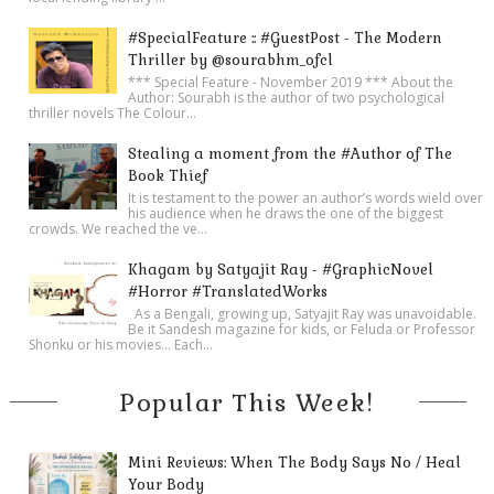
#SpecialFeature :: #GuestPost - The Modern
Thriller by @sourabhm_ofcl
*** Special Feature - November 2019 *** About the
Author: Sourabh is the author of two psychological
thriller novels The Colour...
Stealing a moment from the #Author of The
Book Thief
It is testament to the power an author’s words wield over
his audience when he draws the one of the biggest
crowds. We reached the ve...
Khagam by Satyajit Ray - #GraphicNovel
#Horror #TranslatedWorks
As a Bengali, growing up, Satyajit Ray was unavoidable.
Be it Sandesh magazine for kids, or Feluda or Professor
Shonku or his movies… Each...
Popular This Week!
Mini Reviews: When The Body Says No / Heal
Your Body