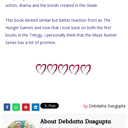
action, drama and the bonds created in the Glade.
This book elicited similar but better reaction from as The
Hunger Games and now that I look back on both the first
books in the Trilogy, I personally think that the Maze Runner
Series has a lot of promise.
Debdatta Dasgupta
- by
About Debdatta Dasgupta