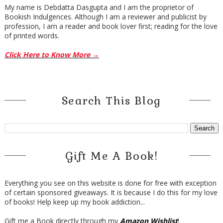
My name is Debdatta Dasgupta and I am the proprietor of
Bookish Indulgences. Although I am a reviewer and publicist by
profession, I am a reader and book lover first; reading for the love
of printed words.
Click Here to Know More →
Search This Blog
Gift Me A Book!
Everything you see on this website is done for free with exception
of certain sponsored giveaways. It is because I do this for my love
of books! Help keep up my book addiction...
Gift me a Book directly through my
Amazon Wishlist
!