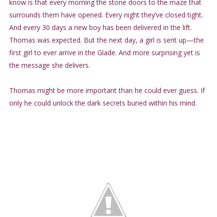
know is that every morning the stone doors to the maze that
surrounds them have opened. Every night they’ve closed tight.
And every 30 days a new boy has been delivered in the lift.
Thomas was expected. But the next day, a girl is sent up—the
first girl to ever arrive in the Glade. And more surprising yet is
the message she delivers.
Thomas might be more important than he could ever guess. If
only he could unlock the dark secrets buried within his mind.