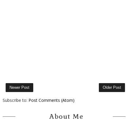
Newer Post
Older Post
Subscribe to:
Post Comments (Atom)
About Me