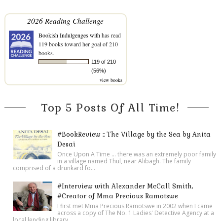
2026 Reading Challenge
Bookish Indulgenges with
has read
119 books toward her goal of 210
books.
119 of 210
(56%)
view books
Top 5 Posts Of All Time!
#BookReview :: The Village by the Sea by Anita
Desai
Once Upon A Time ... there was an extremely poor family
in a village named Thul, near Alibagh. The family
comprised of a drunkard fo...
#Interview with Alexander McCall Smith,
#Creator of Mma Precious Ramotswe
I first met Mma Precious Ramotswe in 2002 when I came
across a copy of The No. 1 Ladies' Detective Agency at a
local lending library ...