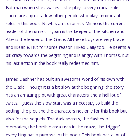
But man when she awakes – she plays a very crucial role.
There are a quite a few other people who plays important
roles in this book. Newt is an ex-runner. Minho is the current
leader of the runner. Frypan is the keeper of the kitchen and
Alby is the leader of the Glade. All these boys are very brave
and likeable. But for some reason I liked Gally too. He seems a
bit crazy towards the beginning and is angry with Thomas, but
his last action in the book really redeemed him.
James Dashner has built an awesome world of his own with
the Glade. Though it is a bit slow at the beginning, the story
has an amazing plot with great characters and a hell lot of
twists. I guess the slow start was a necessity to build the
setting, the plot and the characters not only for this book but
also for the sequels. The dark secrets, the flashes of
memories, the horrible creatures in the maze, the ‘trigger’…
everything has a purpose in this book. This book has a lot of