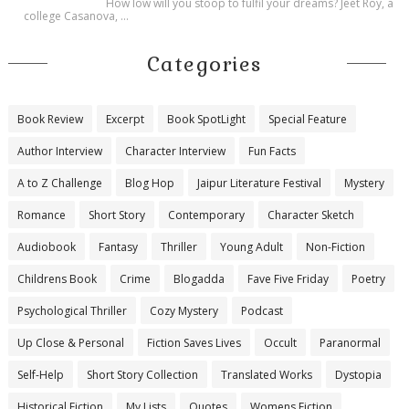
How low will you stoop to fulfil your dreams? Jeet Roy, a
college Casanova, ...
Categories
Book Review
Excerpt
Book SpotLight
Special Feature
Author Interview
Character Interview
Fun Facts
A to Z Challenge
Blog Hop
Jaipur Literature Festival
Mystery
Romance
Short Story
Contemporary
Character Sketch
Audiobook
Fantasy
Thriller
Young Adult
Non-Fiction
Childrens Book
Crime
Blogadda
Fave Five Friday
Poetry
Psychological Thriller
Cozy Mystery
Podcast
Up Close & Personal
Fiction Saves Lives
Occult
Paranormal
Self-Help
Short Story Collection
Translated Works
Dystopia
Historical Fiction
My Lists
Quotes
Womens Fiction