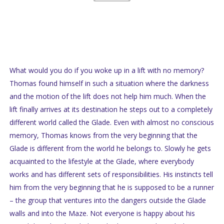
What would you do if you woke up in a lift with no memory?
Thomas found himself in such a situation where the darkness
and the motion of the lift does not help him much. When the
lift finally arrives at its destination he steps out to a completely
different world called the Glade. Even with almost no conscious
memory, Thomas knows from the very beginning that the
Glade is different from the world he belongs to. Slowly he gets
acquainted to the lifestyle at the Glade, where everybody
works and has different sets of responsibilities. His instincts tell
him from the very beginning that he is supposed to be a runner
– the group that ventures into the dangers outside the Glade
walls and into the Maze. Not everyone is happy about his