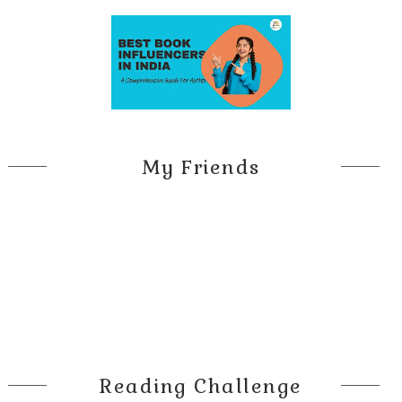
My Friends
Reading Challenge