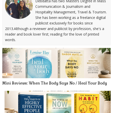
Debdatta has two Masters Degree in Mass
Communication & Journalism and
Hospitality Management, Travel & Tourism.
She has been working as a freelance digital
publicist exclusively for books since
2013.Although a reviewer and publicist by profession, she's a
reader and book lover first; reading for the love of printed
words.
Mini Reviews: When The Body Says No / Heal Your Body