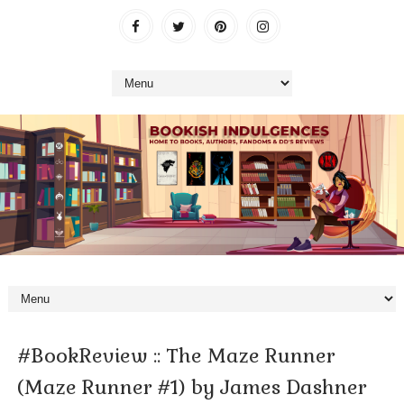
#BookReview :: The Maze Runner
(Maze Runner #1) by James Dashner