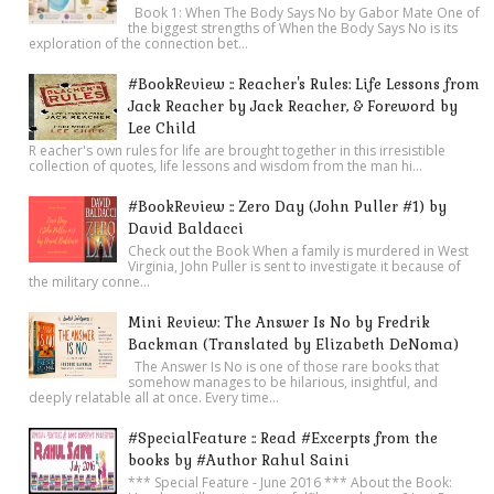
Book 1: When The Body Says No by Gabor Mate One of
the biggest strengths of When the Body Says No is its
exploration of the connection bet...
#BookReview :: Reacher's Rules: Life Lessons from
Jack Reacher by Jack Reacher, & Foreword by
Lee Child
R eacher's own rules for life are brought together in this irresistible
collection of quotes, life lessons and wisdom from the man hi...
#BookReview :: Zero Day (John Puller #1) by
David Baldacci
Check out the Book When a family is murdered in West
Virginia, John Puller is sent to investigate it because of
the military conne...
Mini Review: The Answer Is No by Fredrik
Backman (Translated by Elizabeth DeNoma)
The Answer Is No is one of those rare books that
somehow manages to be hilarious, insightful, and
deeply relatable all at once. Every time...
#SpecialFeature :: Read #Excerpts from the
books by #Author Rahul Saini
*** Special Feature - June 2016 *** About the Book: