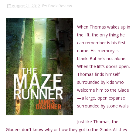
August 21, 2012
Book Review
When Thomas wakes up in
the lift, the only thing he
can remember is his first
name. His memory is
blank. But he’s not alone.
When the lift’s doors open,
Thomas finds himself
surrounded by kids who
welcome him to the Glade
—a large, open expanse
surrounded by stone walls.
Just like Thomas, the
Gladers don’t know why or how they got to the Glade. All they