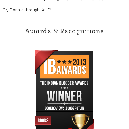
Or, Donate through Ko-Fi!
Awards & Recognitions