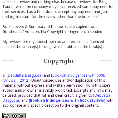
unbiased review and nothing else. In case of reviews for Blog
Tours - while the company may have received some payment for
their services, I as a host do not accept any payment and gain
nothing in return for the review other than the book itself.
Book covers & Summary of the books are copied from
Goodreads / Amazon. No Copyright infringement Intended
My reviews are my honest opinion and remain uninfluenced
despite the source(s) through which I obtained the book(s) .
Copyright
©
[Debdatta Dasgupta]
and
[Bookish Indulgences with b00k
r3vi3ws]
,
[2012]
. Unauthorized use and/or duplication of this
material without express and written permission from this site’s
author and/or owner is strictly prohibited. Excerpts and links may
be used, provided that full and clear credit is given to
[Debdatta
Dasgupta]
and
[Bookish Indulgences with b00k r3vi3ws]
with
appropriate and specific direction to the original content.