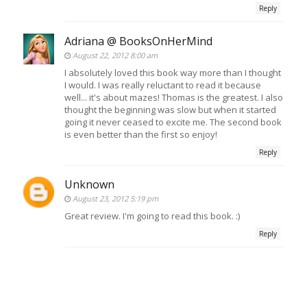
Reply
Adriana @ BooksOnHerMind
August 22, 2012 8:00 am
I absolutely loved this book way more than I thought
I would. I was really reluctant to read it because
well... it's about mazes! Thomas is the greatest. I also
thought the beginning was slow but when it started
going it never ceased to excite me. The second book
is even better than the first so enjoy!
Reply
Unknown
August 23, 2012 5:19 pm
Great review. I'm going to read this book. :)
Reply