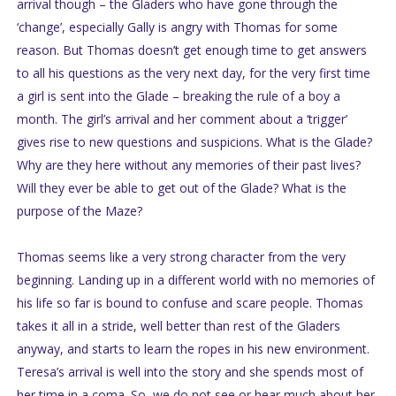
arrival though – the Gladers who have gone through the
‘change’, especially Gally is angry with Thomas for some
reason. But Thomas doesn’t get enough time to get answers
to all his questions as the very next day, for the very first time
a girl is sent into the Glade – breaking the rule of a boy a
month. The girl’s arrival and her comment about a ‘trigger’
gives rise to new questions and suspicions. What is the Glade?
Why are they here without any memories of their past lives?
Will they ever be able to get out of the Glade? What is the
purpose of the Maze?
Thomas seems like a very strong character from the very
beginning. Landing up in a different world with no memories of
his life so far is bound to confuse and scare people. Thomas
takes it all in a stride, well better than rest of the Gladers
anyway, and starts to learn the ropes in his new environment.
Teresa’s arrival is well into the story and she spends most of
her time in a coma. So, we do not see or hear much about her.