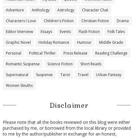
Adventure
Anthology
Astrology
Character Chat
Characters I Love
Children's Fiction
Christian Fiction
Drama
Editor Interview
Essays
Events
Flash Fiction
Folk Tales
Graphic Novel
Holiday Romance
Humour
Middle Grade
Personal
Political Thriller
Press Release
Reading Challenge
Romantic Suspense
Science Fiction
Short Reads
Supernatural
Suspense
Tarot
Travel
Urban Fantasy
Women Sleuths
Disclaimer
Please note that all the books reviewed on this blog were either
purchased by me, or borrowed from the local library or provided
to me by the author/publisher in exchange for an honest,