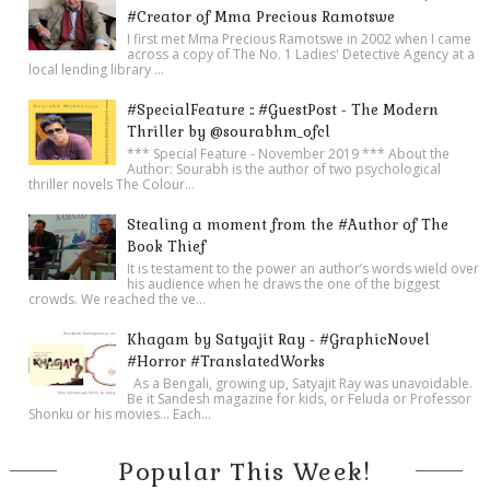
#Creator of Mma Precious Ramotswe
I first met Mma Precious Ramotswe in 2002 when I came
across a copy of The No. 1 Ladies' Detective Agency at a
local lending library ...
#SpecialFeature :: #GuestPost - The Modern
Thriller by @sourabhm_ofcl
*** Special Feature - November 2019 *** About the
Author: Sourabh is the author of two psychological
thriller novels The Colour...
Stealing a moment from the #Author of The
Book Thief
It is testament to the power an author’s words wield over
his audience when he draws the one of the biggest
crowds. We reached the ve...
Khagam by Satyajit Ray - #GraphicNovel
#Horror #TranslatedWorks
As a Bengali, growing up, Satyajit Ray was unavoidable.
Be it Sandesh magazine for kids, or Feluda or Professor
Shonku or his movies… Each...
Popular This Week!