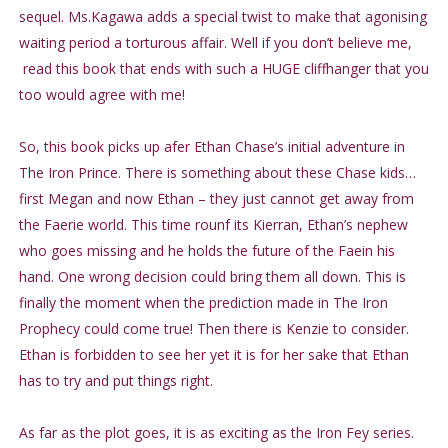
sequel. Ms.Kagawa adds a special twist to make that agonising
waiting period a torturous affair. Well if you don’t believe me,
read this book that ends with such a HUGE cliffhanger that you
too would agree with me!
So, this book picks up afer Ethan Chase’s initial adventure in
The Iron Prince. There is something about these Chase kids…
first Megan and now Ethan – they just cannot get away from
the Faerie world. This time rounf its Kierran, Ethan’s nephew
who goes missing and he holds the future of the Faein his
hand. One wrong decision could bring them all down. This is
finally the moment when the prediction made in The Iron
Prophecy could come true! Then there is Kenzie to consider.
Ethan is forbidden to see her yet it is for her sake that Ethan
has to try and put things right.
As far as the plot goes, it is as exciting as the Iron Fey series.