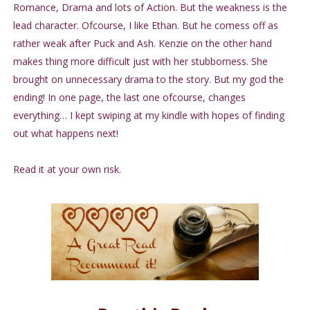
Romance, Drama and lots of Action. But the weakness is the
lead character. Ofcourse, I like Ethan. But he comess off as
rather weak after Puck and Ash. Kenzie on the other hand
makes thing more difficult just with her stubborness. She
brought on unnecessary drama to the story. But my god the
ending! In one page, the last one ofcourse, changes
everything… I kept swiping at my kindle with hopes of finding
out what happens next!
Read it at your own risk.