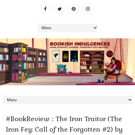
#BookReview :: The Iron Traitor (The
Iron Fey: Call of the Forgotten #2) by