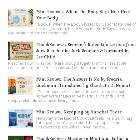
Mini Reviews: When The Body Says No / Heal
Your Body
Book 1: When The Body Says No by Gabor Mate One of
the biggest strengths of When the Body Says No is its
exploration of the connection bet...
#BookReview :: Reacher's Rules: Life Lessons from
Jack Reacher by Jack Reacher, & Foreword by
Lee Child
R eacher's own rules for life are brought together in this irresistible
collection of quotes, life lessons and wisdom from the man hi...
Mini Review: The Answer Is No by Fredrik
Backman (Translated by Elizabeth DeNoma)
The Answer Is No is one of those rare books that
somehow manages to be hilarious, insightful, and
deeply relatable all at once. Every time...
Mini Review: Nerdplay by Annabel Chase
Nerdplay is the kind of book that feels like a warm hug
for anyone who’s ever found their people in an
unexpected place. What I loved most w...
#BookReview :: Murder in Montague Falls by