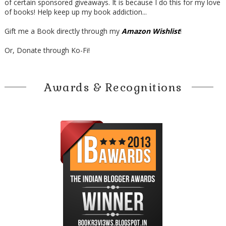
of certain sponsored giveaways. It is because I do this for my love
of books! Help keep up my book addiction...
Gift me a Book directly through my
Amazon Wishlist
!
Or, Donate through Ko-Fi!
Awards & Recognitions