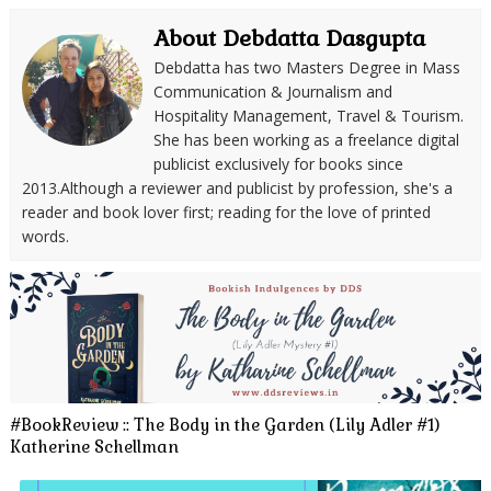
About Debdatta Dasgupta
Debdatta has two Masters Degree in Mass
Communication & Journalism and
Hospitality Management, Travel & Tourism.
She has been working as a freelance digital
publicist exclusively for books since
2013.Although a reviewer and publicist by profession, she's a
reader and book lover first; reading for the love of printed
words.
#BookReview :: The Body in the Garden (Lily Adler #1)
Katherine Schellman