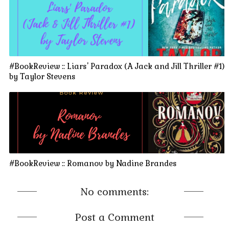
#BookReview :: Liars' Paradox (A Jack and Jill Thriller #1)
by Taylor Stevens
#BookReview :: Romanov by Nadine Brandes
No comments:
Post a Comment