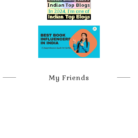
My Friends