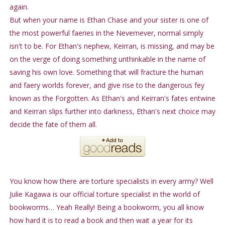
again.
But when your name is Ethan Chase and your sister is one of
the most powerful faeries in the Nevernever, normal simply
isn't to be. For Ethan's nephew, Keirran, is missing, and may be
on the verge of doing something unthinkable in the name of
saving his own love. Something that will fracture the human
and faery worlds forever, and give rise to the dangerous fey
known as the Forgotten. As Ethan's and Keirran's fates entwine
and Keirran slips further into darkness, Ethan's next choice may
decide the fate of them all.
You know how there are torture specialists in every army? Well
Julie Kagawa is our official torture specialist in the world of
bookworms… Yeah Really! Being a bookworm, you all know
how hard it is to read a book and then wait a year for its