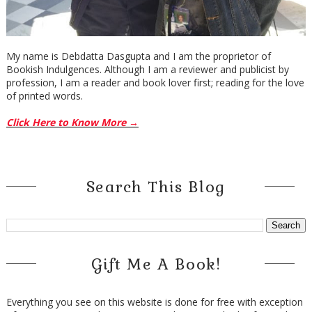
My name is Debdatta Dasgupta and I am the proprietor of
Bookish Indulgences. Although I am a reviewer and publicist by
profession, I am a reader and book lover first; reading for the love
of printed words.
Click Here to Know More →
Search This Blog
Gift Me A Book!
Everything you see on this website is done for free with exception