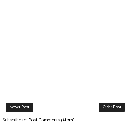
Newer Post
Older Post
Subscribe to:
Post Comments (Atom)