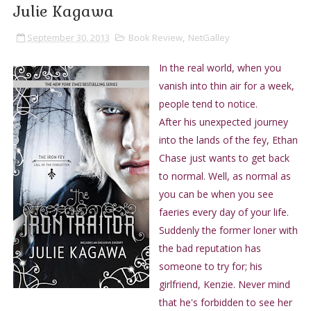
Julie Kagawa
September 30, 2013
Book Review
,
NetGalley
In the real world, when you
vanish into thin air for a week,
people tend to notice.
After his unexpected journey
into the lands of the fey, Ethan
Chase just wants to get back
to normal. Well, as normal as
you can be when you see
faeries every day of your life.
Suddenly the former loner with
the bad reputation has
someone to try for; his
girlfriend, Kenzie. Never mind
that he's forbidden to see her