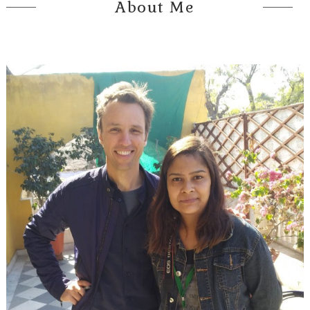
About Me