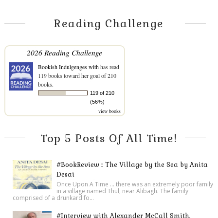
Reading Challenge
2026 Reading Challenge
Bookish Indulgenges with
has read
119 books toward her goal of 210
books.
119 of 210
(56%)
view books
Top 5 Posts Of All Time!
#BookReview :: The Village by the Sea by Anita
Desai
Once Upon A Time ... there was an extremely poor family
in a village named Thul, near Alibagh. The family
comprised of a drunkard fo...
#Interview with Alexander McCall Smith,