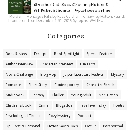
@AuthorDudeRuss, @SawneyHatton &
@I_PatrickThomas - @partnersincr1me
Murder in Montague Falls by Russ Colchamiro, Sawney Hatton, Patrick
Thomas on Tour December 1-31, 2019 Synopsis: WHITE ...
Categories
Book Review
Excerpt
Book SpotLight
Special Feature
Author Interview
Character Interview
Fun Facts
A to Z Challenge
Blog Hop
Jaipur Literature Festival
Mystery
Romance
Short Story
Contemporary
Character Sketch
Audiobook
Fantasy
Thriller
Young Adult
Non-Fiction
Childrens Book
Crime
Blogadda
Fave Five Friday
Poetry
Psychological Thriller
Cozy Mystery
Podcast
Up Close & Personal
Fiction Saves Lives
Occult
Paranormal