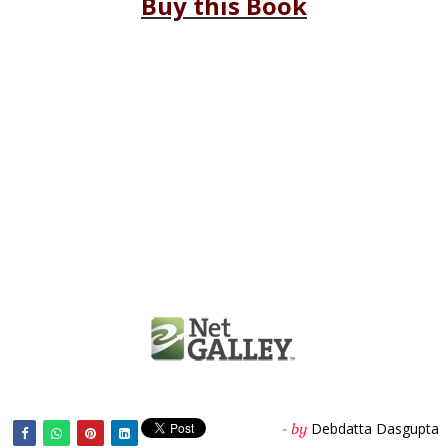
Buy this Book
Debdatta Dasgupta
- by