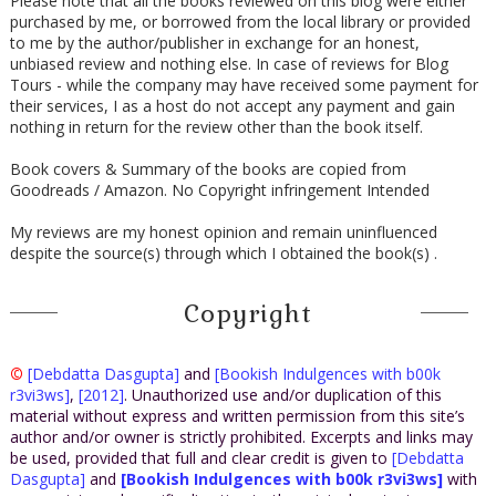
Please note that all the books reviewed on this blog were either
purchased by me, or borrowed from the local library or provided
to me by the author/publisher in exchange for an honest,
unbiased review and nothing else. In case of reviews for Blog
Tours - while the company may have received some payment for
their services, I as a host do not accept any payment and gain
nothing in return for the review other than the book itself.
Book covers & Summary of the books are copied from
Goodreads / Amazon. No Copyright infringement Intended
My reviews are my honest opinion and remain uninfluenced
despite the source(s) through which I obtained the book(s) .
Copyright
©
[Debdatta Dasgupta]
and
[Bookish Indulgences with b00k
r3vi3ws]
,
[2012]
. Unauthorized use and/or duplication of this
material without express and written permission from this site’s
author and/or owner is strictly prohibited. Excerpts and links may
be used, provided that full and clear credit is given to
[Debdatta
Dasgupta]
and
[Bookish Indulgences with b00k r3vi3ws]
with