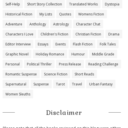
Self-Help
Short Story Collection
Translated Works
Dystopia
Historical Fiction
My Lists
Quotes
Womens Fiction
Adventure
Anthology
Astrology
Character Chat
Characters I Love
Children's Fiction
Christian Fiction
Drama
Editor Interview
Essays
Events
Flash Fiction
Folk Tales
Graphic Novel
Holiday Romance
Humour
Middle Grade
Personal
Political Thriller
Press Release
Reading Challenge
Romantic Suspense
Science Fiction
Short Reads
Supernatural
Suspense
Tarot
Travel
Urban Fantasy
Women Sleuths
Disclaimer