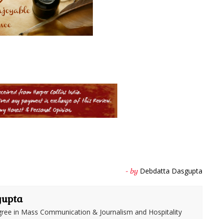
Debdatta Dasgupta
- by
gupta
ree in Mass Communication & Journalism and Hospitality