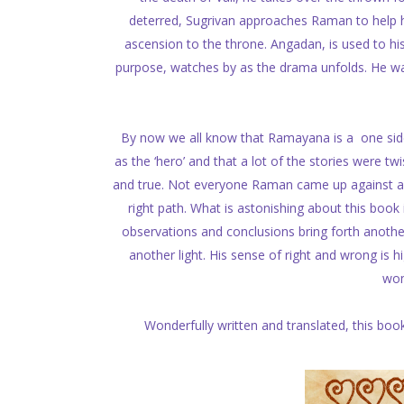
deterred, Sugrivan approaches Raman to help him
ascension to the throne. Angadan, is used to hi
purpose, watches by as the drama unfolds. He 
By now we all know that Ramayana is a one sided
as the ‘hero’ and that a lot of the stories were twi
and true. Not everyone Raman came up against an
right path. What is astonishing about this book i
observations and conclusions bring forth anothe
another light. His sense of right and wrong is 
wom
Wonderfully written and translated, this boo