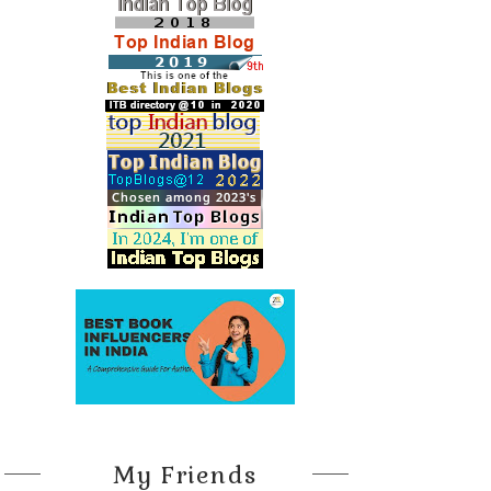
My Friends