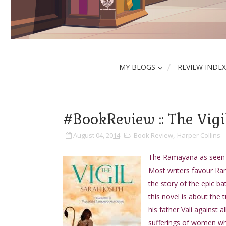
MY BLOGS
REVIEW INDEX
#BookReview :: The Vigi
August 04, 2014
Book Review
,
Harper Collins
The Ramayana as seen b
Most writers favour Rama
the story of the epic b
this novel is about the
his father Vali against 
sufferings of women whi