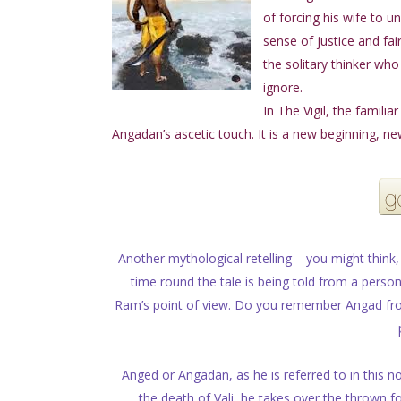
of forcing his wife to u
sense of justice and fa
the solitary thinker who
ignore.
In The Vigil, the famili
Angadan’s ascetic touch. It is a new beginning, n
Another mythological retelling – you might think, 
time round the tale is being told from a pers
Ram’s point of view. Do you remember Angad from 
Anged or Angadan, as he is referred to in this no
the death of Vali, he takes over the thrown for