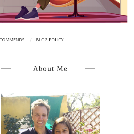
ECOMMENDS
BLOG POLICY
About Me