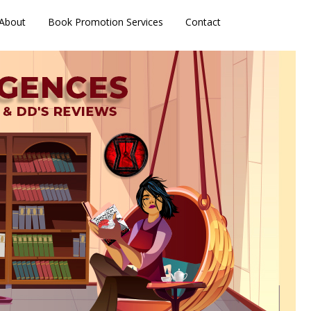
About
Book Promotion Services
Contact