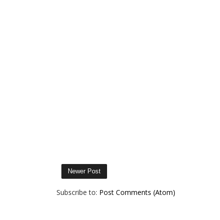
Newer Post
Subscribe to:
Post Comments (Atom)