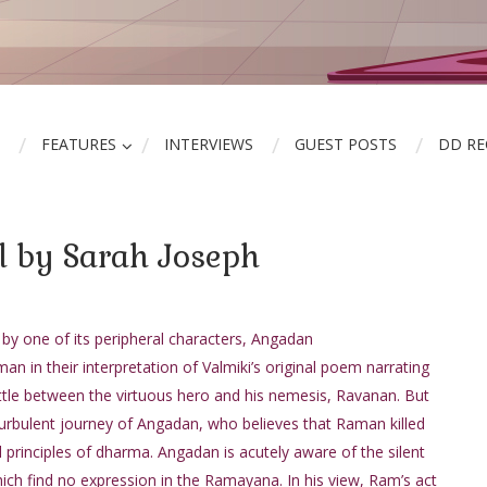
FEATURES
INTERVIEWS
GUEST POSTS
DD R
l by Sarah Joseph
y one of its peripheral characters, Angadan
n in their interpretation of Valmiki’s original poem narrating
attle between the virtuous hero and his nemesis, Ravanan. But
 turbulent journey of Angadan, who believes that Raman killed
all principles of dharma. Angadan is acutely aware of the silent
ch find no expression in the Ramayana. In his view, Ram’s act