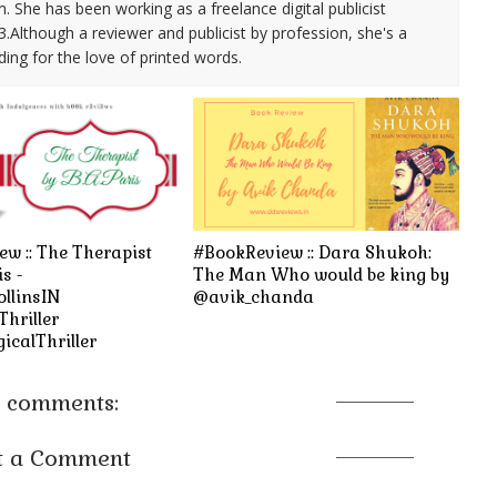
She has been working as a freelance digital publicist
3.Although a reviewer and publicist by profession, she's a
ding for the love of printed words.
w :: The Therapist
#BookReview :: Dara Shukoh:
is -
The Man Who would be king by
llinsIN
@avik_chanda
hriller
icalThriller
 comments:
t a Comment