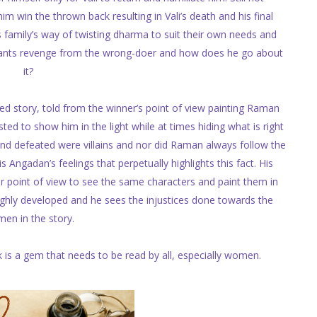
 win the thrown back resulting in Vali’s death and his final
s family’s way of twisting dharma to suit their own needs and
wants revenge from the wrong-doer and how does he go about
it?
 story, told from the winner’s point of view painting Raman
sted to show him in the light while at times hiding what is right
d defeated were villains and nor did Raman always follow the
s Angadan’s feelings that perpetually highlights this fact. His
r point of view to see the same characters and paint them in
highly developed and he sees the injustices done towards the
en in the story.
k is a gem that needs to be read by all, especially women.