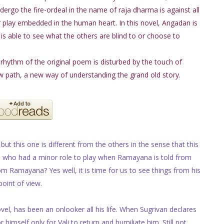
ndergo the fire-ordeal in the name of raja dharma is against all
ir play embedded in the human heart. In this novel, Angadan is
 is able to see what the others are blind to or choose to
ar rhythm of the original poem is disturbed by the touch of
ew path, a new way of understanding the grand old story.
but this one is different from the others in the sense that this
on who had a minor role to play when Ramayana is told from
Ramayana? Yes well, it is time for us to see things from his
point of view.
vel, has been an onlooker all his life. When Sugrivan declares
 himself only for Vali to return and humiliate him. Still not