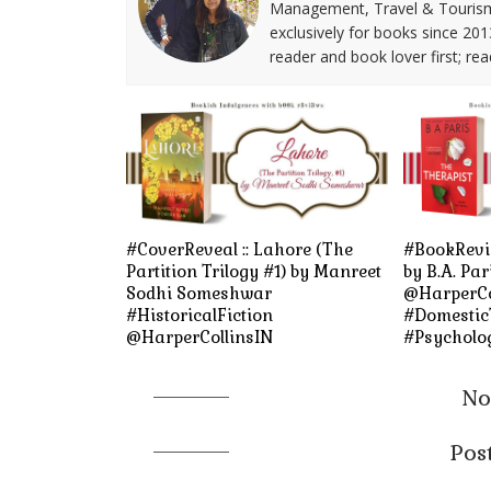
Management, Travel & Tourism. 
exclusively for books since 201
reader and book lover first; rea
#CoverReveal :: Lahore (The
#BookRevie
Partition Trilogy #1) by Manreet
by B.A. Par
Sodhi Someshwar
@HarperCo
#HistoricalFiction
#DomesticT
@HarperCollinsIN
#Psycholog
No
Pos