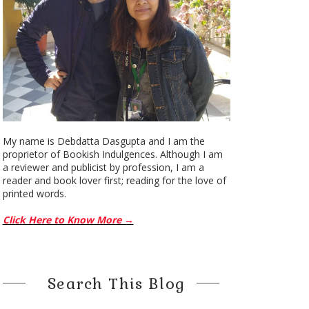
My name is Debdatta Dasgupta and I am the
proprietor of Bookish Indulgences. Although I am
a reviewer and publicist by profession, I am a
reader and book lover first; reading for the love of
printed words.
Click Here to Know More →
Search This Blog