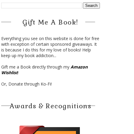
Gift Me A Book!
Everything you see on this website is done for free
with exception of certain sponsored giveaways. It
is because I do this for my love of books! Help
keep up my book addiction...
Gift me a Book directly through my
Amazon
Wishlist
!
Or, Donate through Ko-Fi!
Awards & Recognitions