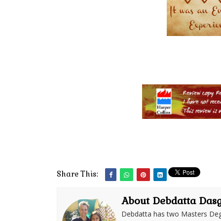
Share This:
About Debdatta Das
Debdatta has two Masters Deg