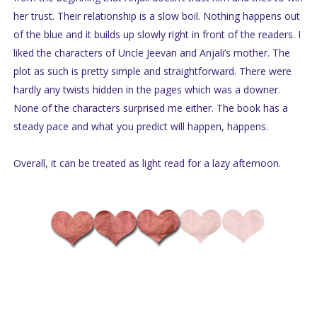
her trust. Their relationship is a slow boil. Nothing happens out
of the blue and it builds up slowly right in front of the readers. I
liked the characters of Uncle Jeevan and Anjali’s mother. The
plot as such is pretty simple and straightforward. There were
hardly any twists hidden in the pages which was a downer.
None of the characters surprised me either. The book has a
steady pace and what you predict will happen, happens.
Overall, it can be treated as light read for a lazy afternoon.