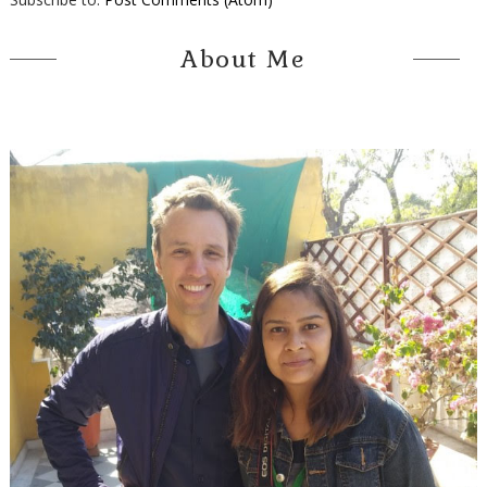
About Me