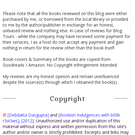
Please note that all the books reviewed on this blog were either
purchased by me, or borrowed from the local library or provided
to me by the author/publisher in exchange for an honest,
unbiased review and nothing else. In case of reviews for Blog
Tours - while the company may have received some payment for
their services, I as a host do not accept any payment and gain
nothing in return for the review other than the book itself.
Book covers & Summary of the books are copied from
Goodreads / Amazon. No Copyright infringement Intended
My reviews are my honest opinion and remain uninfluenced
despite the source(s) through which I obtained the book(s) .
Copyright
©
[Debdatta Dasgupta]
and
[Bookish Indulgences with b00k
r3vi3ws]
,
[2012]
. Unauthorized use and/or duplication of this
material without express and written permission from this site’s
author and/or owner is strictly prohibited. Excerpts and links may