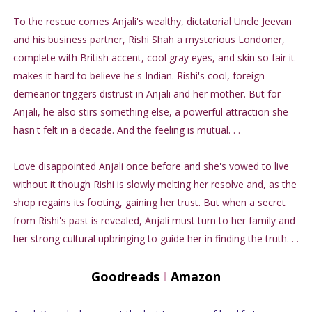
To the rescue comes Anjali's wealthy, dictatorial Uncle Jeevan
and his business partner, Rishi Shah a mysterious Londoner,
complete with British accent, cool gray eyes, and skin so fair it
makes it hard to believe he's Indian. Rishi's cool, foreign
demeanor triggers distrust in Anjali and her mother. But for
Anjali, he also stirs something else, a powerful attraction she
hasn't felt in a decade. And the feeling is mutual. . .
Love disappointed Anjali once before and she's vowed to live
without it though Rishi is slowly melting her resolve and, as the
shop regains its footing, gaining her trust. But when a secret
from Rishi's past is revealed, Anjali must turn to her family and
her strong cultural upbringing to guide her in finding the truth. . .
Goodreads
I
Amazon