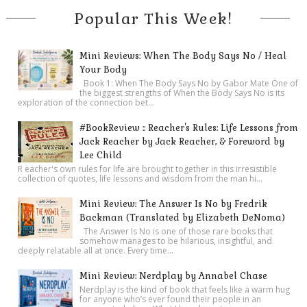
Popular This Week!
Mini Reviews: When The Body Says No / Heal
Your Body
Book 1: When The Body Says No by Gabor Mate One of
the biggest strengths of When the Body Says No is its
exploration of the connection bet...
#BookReview :: Reacher's Rules: Life Lessons from
Jack Reacher by Jack Reacher, & Foreword by
Lee Child
R eacher's own rules for life are brought together in this irresistible
collection of quotes, life lessons and wisdom from the man hi...
Mini Review: The Answer Is No by Fredrik
Backman (Translated by Elizabeth DeNoma)
The Answer Is No is one of those rare books that
somehow manages to be hilarious, insightful, and
deeply relatable all at once. Every time...
Mini Review: Nerdplay by Annabel Chase
Nerdplay is the kind of book that feels like a warm hug
for anyone who’s ever found their people in an