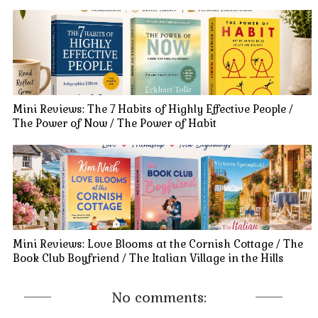
Mini Reviews: The 7 Habits of Highly Effective People /
The Power of Now / The Power of Habit
Mini Reviews: Love Blooms at the Cornish Cottage / The
Book Club Boyfriend / The Italian Village in the Hills
No comments: