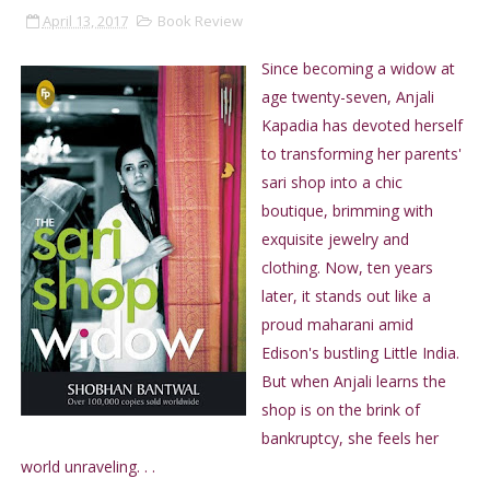
April 13, 2017
Book Review
Since becoming a widow at
age twenty-seven, Anjali
Kapadia has devoted herself
to transforming her parents'
sari shop into a chic
boutique, brimming with
exquisite jewelry and
clothing. Now, ten years
later, it stands out like a
proud maharani amid
Edison's bustling Little India.
But when Anjali learns the
shop is on the brink of
bankruptcy, she feels her
world unraveling. . .