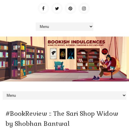
#BookReview :: The Sari Shop Widow
by Shobhan Bantwal