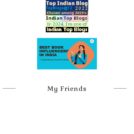
My Friends