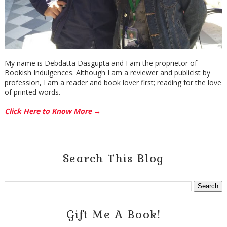
My name is Debdatta Dasgupta and I am the proprietor of
Bookish Indulgences. Although I am a reviewer and publicist by
profession, I am a reader and book lover first; reading for the love
of printed words.
Click Here to Know More →
Search This Blog
Gift Me A Book!