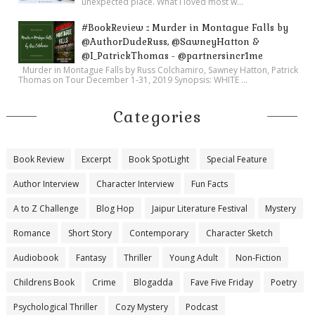
unexpected place. What I loved most w...
#BookReview :: Murder in Montague Falls by
@AuthorDudeRuss, @SawneyHatton &
@I_PatrickThomas - @partnersincr1me
Murder in Montague Falls by Russ Colchamiro, Sawney Hatton, Patrick
Thomas on Tour December 1-31, 2019 Synopsis: WHITE ...
Categories
Book Review
Excerpt
Book SpotLight
Special Feature
Author Interview
Character Interview
Fun Facts
A to Z Challenge
Blog Hop
Jaipur Literature Festival
Mystery
Romance
Short Story
Contemporary
Character Sketch
Audiobook
Fantasy
Thriller
Young Adult
Non-Fiction
Childrens Book
Crime
Blogadda
Fave Five Friday
Poetry
Psychological Thriller
Cozy Mystery
Podcast