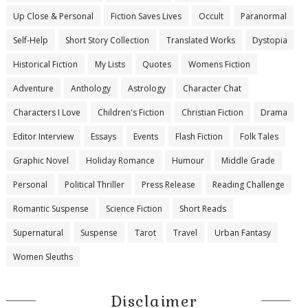
Up Close & Personal
Fiction Saves Lives
Occult
Paranormal
Self-Help
Short Story Collection
Translated Works
Dystopia
Historical Fiction
My Lists
Quotes
Womens Fiction
Adventure
Anthology
Astrology
Character Chat
Characters I Love
Children's Fiction
Christian Fiction
Drama
Editor Interview
Essays
Events
Flash Fiction
Folk Tales
Graphic Novel
Holiday Romance
Humour
Middle Grade
Personal
Political Thriller
Press Release
Reading Challenge
Romantic Suspense
Science Fiction
Short Reads
Supernatural
Suspense
Tarot
Travel
Urban Fantasy
Women Sleuths
Disclaimer