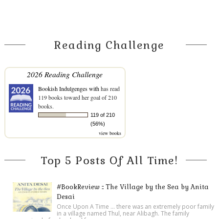
Reading Challenge
2026 Reading Challenge
Bookish Indulgenges with
has read
119 books toward her goal of 210
books.
119 of 210
(56%)
view books
Top 5 Posts Of All Time!
#BookReview :: The Village by the Sea by Anita
Desai
Once Upon A Time ... there was an extremely poor family
in a village named Thul, near Alibagh. The family