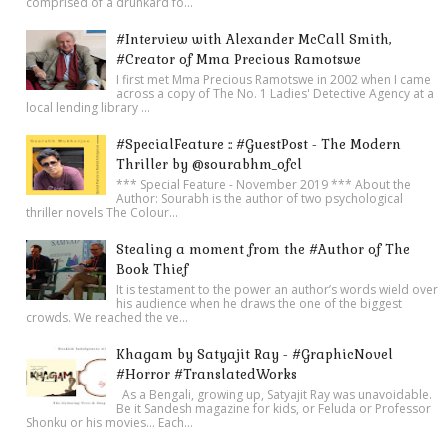
comprised of a drunkard fo...
#Interview with Alexander McCall Smith,
#Creator of Mma Precious Ramotswe
I first met Mma Precious Ramotswe in 2002 when I came
across a copy of The No. 1 Ladies' Detective Agency at a
local lending library ...
#SpecialFeature :: #GuestPost - The Modern
Thriller by @sourabhm_ofcl
*** Special Feature - November 2019 *** About the
Author: Sourabh is the author of two psychological
thriller novels The Colour...
Stealing a moment from the #Author of The
Book Thief
It is testament to the power an author’s words wield over
his audience when he draws the one of the biggest
crowds. We reached the ve...
Khagam by Satyajit Ray - #GraphicNovel
#Horror #TranslatedWorks
As a Bengali, growing up, Satyajit Ray was unavoidable.
Be it Sandesh magazine for kids, or Feluda or Professor
Shonku or his movies… Each...