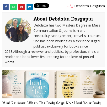
Debdatta Dasgupta
- by
About Debdatta Dasgupta
Debdatta has two Masters Degree in Mass
Communication & Journalism and
Hospitality Management, Travel & Tourism.
She has been working as a freelance digital
publicist exclusively for books since
2013.Although a reviewer and publicist by profession, she's a
reader and book lover first; reading for the love of printed
words.
Mini Reviews: When The Body Says No / Heal Your Body