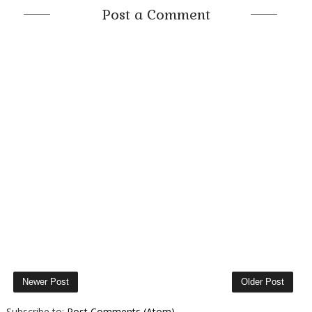
Post a Comment
Newer Post
Older Post
Subscribe to:
Post Comments (Atom)