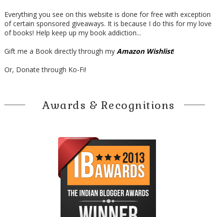
Everything you see on this website is done for free with exception
of certain sponsored giveaways. It is because I do this for my love
of books! Help keep up my book addiction...
Gift me a Book directly through my
Amazon Wishlist
!
Or, Donate through Ko-Fi!
Awards & Recognitions