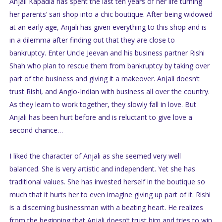
Anjali Kapadia has spent the last ten years of her life turning
her parents’ sari shop into a chic boutique. After being widowed
at an early age, Anjali has given everything to this shop and is
in a dilemma after finding out that they are close to
bankruptcy. Enter Uncle Jeevan and his business partner Rishi
Shah who plan to rescue them from bankruptcy by taking over
part of the business and giving it a makeover. Anjali doesn’t
trust Rishi, and Anglo-Indian with business all over the country.
As they learn to work together, they slowly fall in love. But
Anjali has been hurt before and is reluctant to give love a
second chance…
I liked the character of Anjali as she seemed very well
balanced. She is very artistic and independent. Yet she has
traditional values. She has invested herself in the boutique so
much that it hurts her to even imagine giving up part of it. Rishi
is a discerning businessman with a beating heart. He realizes
from the beginning that Anjali doesn’t trust him and tries to win